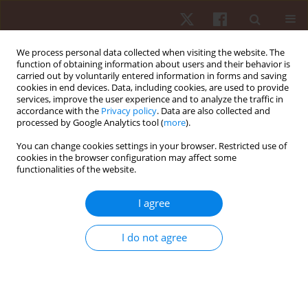
We process personal data collected when visiting the website. The
function of obtaining information about users and their behavior is
carried out by voluntarily entered information in forms and saving
cookies in end devices. Data, including cookies, are used to provide
services, improve the user experience and to analyze the traffic in
1/2014 vol. 15
accordance with the
Privacy policy
. Data are also collected and
processed by Google Analytics tool (
more
).
ORIGINAL PAPER
You can change cookies settings in your browser. Restricted use of
cookies in the browser configuration may affect some
functionalities of the website.
Freestyle versus butterfly
swimming performance –
I agree
effects of age and sex
I do not agree
1
1
Matthias Alexander Zingg
,
Mathias Wolfrum
,
1
1
Christoph Alexander Rüst
,
Thomas Rosemann
,
2
1,3
Romuald Lepers
,
Beat Knechtle