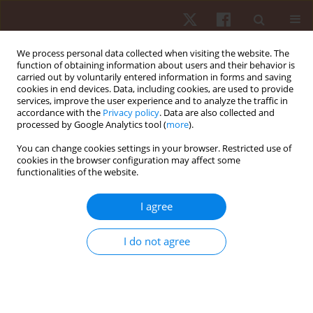
We process personal data collected when visiting the website. The
function of obtaining information about users and their behavior is
carried out by voluntarily entered information in forms and saving
cookies in end devices. Data, including cookies, are used to provide
services, improve the user experience and to analyze the traffic in
Author
Wiesław Osiński
accordance with the
Privacy policy
. Data are also collected and
processed by Google Analytics tool (
more
).
ORIGINAL PAPER
You can change cookies settings in your browser. Restricted use of
cookies in the browser configuration may affect some
Correlations between habitual physical activity
functionalities of the website.
and self-perceived functional fitness, self-
sufficiency fitness and health among men over
I agree
60 years old
Robert Szeklicki
,
Wiesław Osiński
,
Janusz Maciaszek
,
Rafał Stemplewski
,
I do not agree
Artur Salamon
Hum Mov. 2013;14(1):27-34
DOI
:
https://doi.org/10.2478/humo-2013-0001
Stats