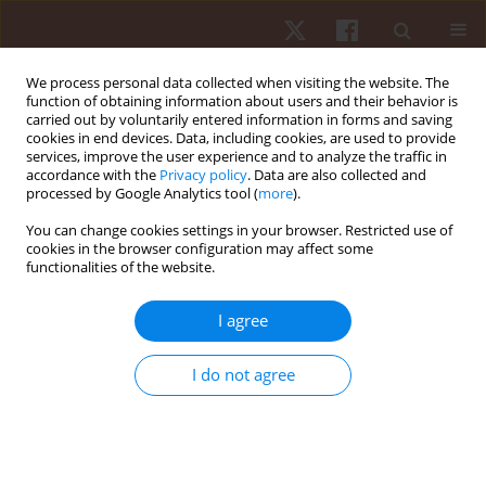
We process personal data collected when visiting the website. The
function of obtaining information about users and their behavior is
carried out by voluntarily entered information in forms and saving
cookies in end devices. Data, including cookies, are used to provide
services, improve the user experience and to analyze the traffic in
Author
Joanna Karolkiewicz
accordance with the
Privacy policy
. Data are also collected and
processed by Google Analytics tool (
more
).
You can change cookies settings in your browser. Restricted use of
ORIGINAL PAPER
cookies in the browser configuration may affect some
functionalities of the website.
Two aerobic exercise programs in management
of back pain among middle-aged obese women:
I agree
a randomized controlled study
Janusz Maciaszek
,
Damian Skrypnik
,
Marzena Ratajczak
,
Rafał
I do not agree
Stemplewski
,
Wiesław Osiński
,
Paweł Bogdański
,
Edyta Mądry
,
Jarosław
Walkowiak
,
Joanna Karolkiewicz
Hum Mov. 2016;17(2):72-79
DOI
:
https://doi.org/10.1515/humo-2016-0016
Stats