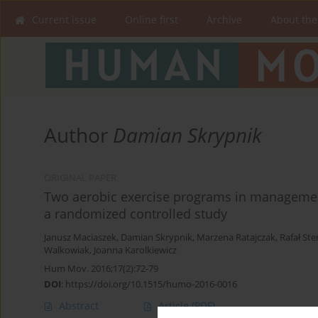
Current issue
Online first
Archive
About the
Author
Damian Skrypnik
ORIGINAL PAPER
Two aerobic exercise programs in manageme
a randomized controlled study
Janusz Maciaszek
,
Damian Skrypnik
,
Marzena Ratajczak
,
Rafał St
Walkowiak
,
Joanna Karolkiewicz
Hum Mov. 2016;17(2):72-79
DOI
:
https://doi.org/10.1515/humo-2016-0016
Abstract
Article
(PDF)