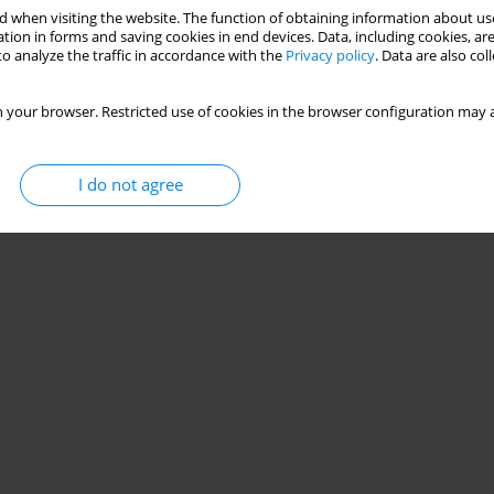
 when visiting the website. The function of obtaining information about use
tion in forms and saving cookies in end devices. Data, including cookies, are
o analyze the traffic in accordance with the
Privacy policy
. Data are also co
 your browser. Restricted use of cookies in the browser configuration may a
I do not agree