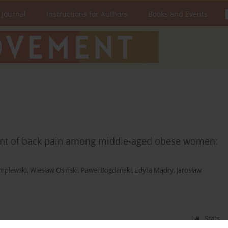
 Journal
Instructions for Authors
Books and Events
nt of back pain among middle-aged obese women:
emplewski
,
Wiesław Osiński
,
Paweł Bogdański
,
Edyta Mądry
,
Jarosław
Stats