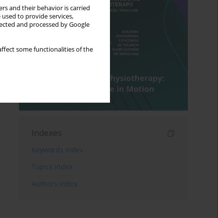
rs and their behavior is carried
 used to provide services,
llected and processed by Google
ffect some functionalities of the
Indexes
Keywords index
Topics index
Authors index