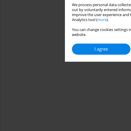
We process personal data collected
out by voluntarily entered informa
improve the user experience and t
Analytics tool (
more
).
You can change cookies settings in
website.
I agree