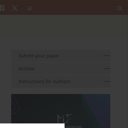
Submit your paper
Archive
Instructions for Authors