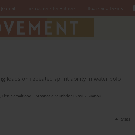
 Journal
Instructions for Authors
Books and Events
ing loads on repeated sprint ability in water polo
,
Eleni Semaltianou
,
Athanasia Zourladani
,
Vasiliki Manou
Stats