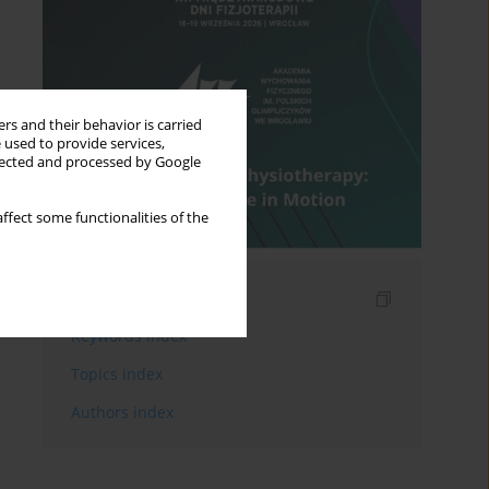
rs and their behavior is carried
 used to provide services,
llected and processed by Google
ffect some functionalities of the
Indexes
Keywords index
Topics index
Authors index