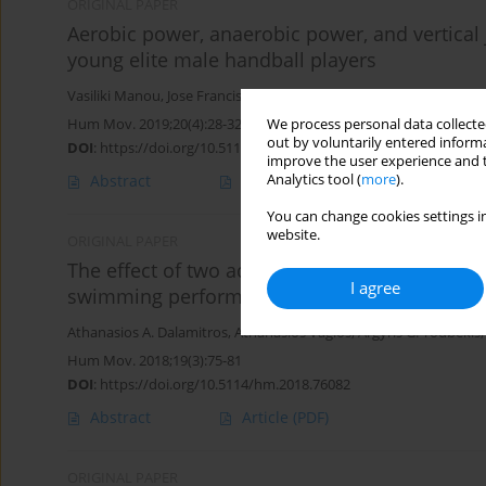
ORIGINAL PAPER
Aerobic power, anaerobic power, and vertical 
young elite male handball players
Vasiliki Manou
,
Jose Francisco Tornero Aguilera
,
Athanasios A. Da
Hum Mov. 2019;20(4):28-32
We process personal data collected
out by voluntarily entered informa
DOI
:
https://doi.org/10.5114/hm.2019.85941
improve the user experience and t
Abstract
Article
(PDF)
Analytics tool (
more
).
You can change cookies settings in
website.
ORIGINAL PAPER
The effect of two additional dry-land active 
I agree
swimming performance
Athanasios A. Dalamitros
,
Athanasios Vagios
,
Argyris G. Toubekis
Hum Mov. 2018;19(3):75-81
DOI
:
https://doi.org/10.5114/hm.2018.76082
Abstract
Article
(PDF)
ORIGINAL PAPER