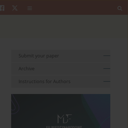
Submit your paper
Archive
Instructions for Authors