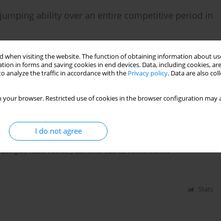
jumping ability over an entire competitive period in
lamitros
 when visiting the website. The function of obtaining information about use
tion in forms and saving cookies in end devices. Data, including cookies, are
o analyze the traffic in accordance with the
Privacy policy
. Data are also co
Stats
 your browser. Restricted use of cookies in the browser configuration may a
warm-up protocols on the 50-m front-crawl
I do not agree
,
Georgios Tsalis
,
Vicente J. Clemente-Suarez
,
Vasiliki Manou
Stats