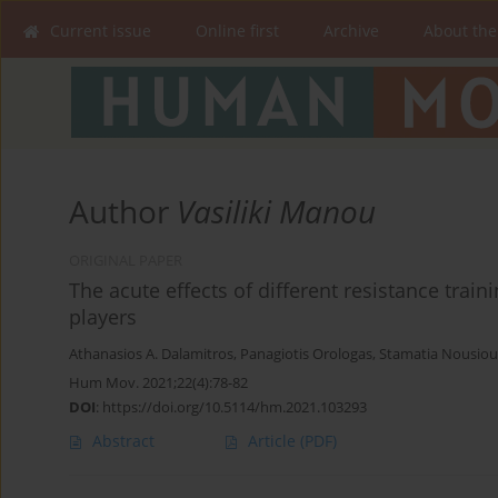
Current issue
Online first
Archive
About the
Author
Vasiliki Manou
ORIGINAL PAPER
The acute effects of different resistance train
players
Athanasios A. Dalamitros
,
Panagiotis Orologas
,
Stamatia Nousiou
Hum Mov. 2021;22(4):78-82
DOI
:
https://doi.org/10.5114/hm.2021.103293
Abstract
Article
(PDF)