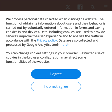
We process personal data collected when visiting the website. The
function of obtaining information about users and their behavior is
carried out by voluntarily entered information in forms and saving
cookies in end devices. Data, including cookies, are used to provide
services, improve the user experience and to analyze the traffic in
Author
Spiros Kellis
accordance with the
Privacy policy
. Data are also collected and
processed by Google Analytics tool (
more
).
You can change cookies settings in your browser. Restricted use of
ORIGINAL PAPER
cookies in the browser configuration may affect some
functionalities of the website.
Variations in important aerobic fitness
parameters and physical characteristics during
I agree
two consecutive preseason periods in adolescent
soccer players
I do not agree
Vasiliki Manou
,
Athanasios A. Dalamitros
,
Spiros Kellis
Hum Mov. 2018;19(2):75-81
DOI
:
https://doi.org/10.5114/hm.2018.74062
Stats