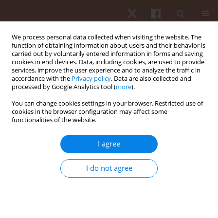
We process personal data collected when visiting the website. The
function of obtaining information about users and their behavior is
carried out by voluntarily entered information in forms and saving
cookies in end devices. Data, including cookies, are used to provide
services, improve the user experience and to analyze the traffic in
Author
Thiwaphon Chatprem
accordance with the
Privacy policy
. Data are also collected and
processed by Google Analytics tool (
more
).
ORIGINAL PAPER
You can change cookies settings in your browser. Restricted use of
cookies in the browser configuration may affect some
Respiratory muscle strength and endurance in
functionalities of the website.
individuals with and without lumbar instability: a
cross-sectional study
I agree
Thiwaphon Chatprem
,
Pareeya Techojit
,
Suchawadee Promkhot
,
Arisa
Leungbootnak
,
Pongsatorn Saiklang
,
Taweesak Janyacharoen
,
I do not agree
Rungthip Puntumetakul
Hum Mov. 2026;27(1):98-105
DOI
:
https://doi.org/10.5114/hm/214840
Stats