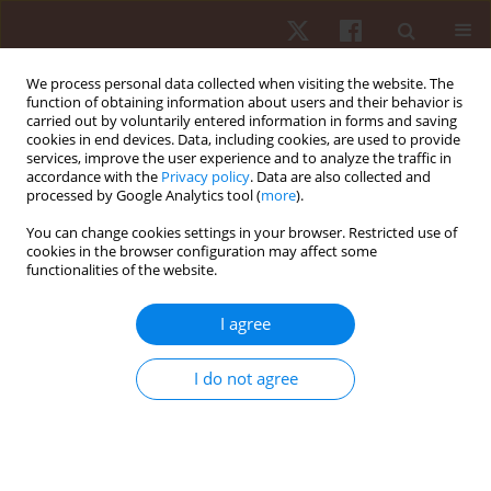
We process personal data collected when visiting the website. The
function of obtaining information about users and their behavior is
carried out by voluntarily entered information in forms and saving
cookies in end devices. Data, including cookies, are used to provide
services, improve the user experience and to analyze the traffic in
Author
Sylwia Szkoda
accordance with the
Privacy policy
. Data are also collected and
processed by Google Analytics tool (
more
).
You can change cookies settings in your browser. Restricted use of
ORIGINAL PAPER
cookies in the browser configuration may affect some
functionalities of the website.
Sports massage therapy on the reduction of
delayed onset muscle soreness of the quadriceps
I agree
femoris
Dariusz Boguszewski
,
Sylwia Szkoda
,
Jakub Grzegorz Adamczyk
,
I do not agree
Dariusz Białoszewski
Hum Mov. 2014;15(4):234-237
DOI
:
https://doi.org/10.1515/humo-2015-0017
Stats