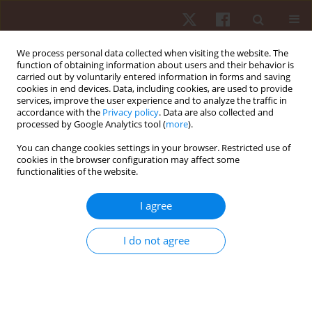
We process personal data collected when visiting the website. The
function of obtaining information about users and their behavior is
carried out by voluntarily entered information in forms and saving
cookies in end devices. Data, including cookies, are used to provide
services, improve the user experience and to analyze the traffic in
Author
Dariusz Boguszewski
accordance with the
Privacy policy
. Data are also collected and
processed by Google Analytics tool (
more
).
You can change cookies settings in your browser. Restricted use of
ORIGINAL PAPER
cookies in the browser configuration may affect some
functionalities of the website.
Sports massage therapy on the reduction of
delayed onset muscle soreness of the quadriceps
I agree
femoris
Dariusz Boguszewski
,
Sylwia Szkoda
,
Jakub Grzegorz Adamczyk
,
I do not agree
Dariusz Białoszewski
Hum Mov. 2014;15(4):234-237
DOI
:
https://doi.org/10.1515/humo-2015-0017
Stats