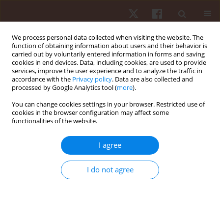
We process personal data collected when visiting the website. The
function of obtaining information about users and their behavior is
carried out by voluntarily entered information in forms and saving
cookies in end devices. Data, including cookies, are used to provide
services, improve the user experience and to analyze the traffic in
Author
Jakub Grzegorz Adamczyk
accordance with the
Privacy policy
. Data are also collected and
processed by Google Analytics tool (
more
).
You can change cookies settings in your browser. Restricted use of
ORIGINAL PAPER
cookies in the browser configuration may affect some
functionalities of the website.
Sports massage therapy on the reduction of
delayed onset muscle soreness of the quadriceps
I agree
femoris
Dariusz Boguszewski
,
Sylwia Szkoda
,
Jakub Grzegorz Adamczyk
,
I do not agree
Dariusz Białoszewski
Hum Mov. 2014;15(4):234-237
DOI
:
https://doi.org/10.1515/humo-2015-0017
Stats