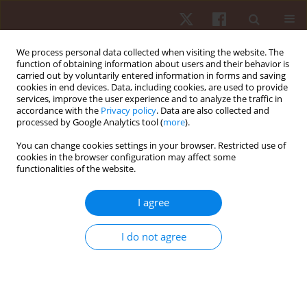
We process personal data collected when visiting the website. The
function of obtaining information about users and their behavior is
carried out by voluntarily entered information in forms and saving
cookies in end devices. Data, including cookies, are used to provide
services, improve the user experience and to analyze the traffic in
Author
Sucharat Tungsukruthai
accordance with the
Privacy policy
. Data are also collected and
processed by Google Analytics tool (
more
).
You can change cookies settings in your browser. Restricted use of
ORIGINAL PAPER
cookies in the browser configuration may affect some
functionalities of the website.
Effectiveness of low to moderate Thai exercise
training on lipid profiles and physical
I agree
performance in overweight Thai people: a
randomised controlled trial
I do not agree
Pornchai Sawangwong
,
Sucharat Tungsukruthai
,
Preecha Nootim
,
Kusuma Sriyakul
,
Kammal Kumar Pawa
,
Parunkul Tungsukruthai
,
Pratya Phetkate
Hum Mov. 2025;26(1):91-100
DOI
:
https://doi.org/10.5114/hm/197232