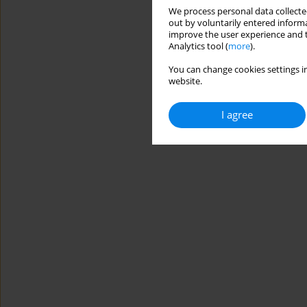
We process personal data collected
out by voluntarily entered informa
improve the user experience and t
Analytics tool (
more
).
You can change cookies settings in
website.
I agree