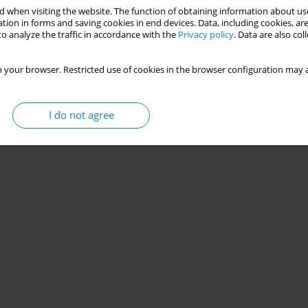
 when visiting the website. The function of obtaining information about use
tion in forms and saving cookies in end devices. Data, including cookies, are
o analyze the traffic in accordance with the
Privacy policy
. Data are also co
 your browser. Restricted use of cookies in the browser configuration may a
I do not agree