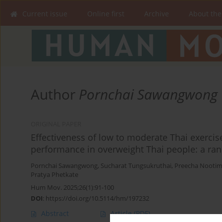
Current issue
Online first
Archive
About the
Author
Pornchai Sawangwong
ORIGINAL PAPER
Effectiveness of low to moderate Thai exercise
performance in overweight Thai people: a ran
Pornchai Sawangwong
,
Sucharat Tungsukruthai
,
Preecha Nooti
Pratya Phetkate
Hum Mov. 2025;26(1):91-100
DOI
:
https://doi.org/10.5114/hm/197232
Abstract
Article
(PDF)