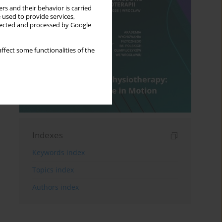
rs and their behavior is carried
 used to provide services,
llected and processed by Google
ffect some functionalities of the
Indexes
Keywords index
Topics index
Authors index