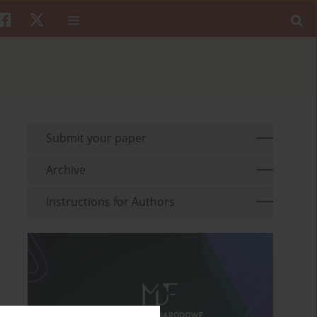
Submit your paper
Archive
Instructions for Authors