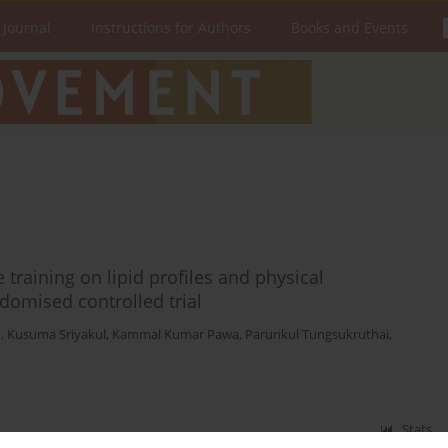
 Journal
Instructions for Authors
Books and Events
 training on lipid profiles and physical
domised controlled trial
m
,
Kusuma Sriyakul
,
Kammal Kumar Pawa
,
Parunkul Tungsukruthai
,
Stats