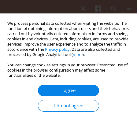
We process personal data collected when visiting the website. The
function of obtaining information about users and their behavior is
carried out by voluntarily entered information in forms and saving
cookies in end devices. Data, including cookies, are used to provide
services, improve the user experience and to analyze the traffic in
Author
Siti Musliha Mat-Rashid
accordance with the
Privacy policy
. Data are also collected and
processed by Google Analytics tool (
more
).
You can change cookies settings in your browser. Restricted use of
ORIGINAL PAPER
cookies in the browser configuration may affect some
functionalities of the website.
A multivariate analysis of cardiopulmonary
parameters in archery performance
I agree
Vijayamurugan Eswaramoorthi
,
Mohamad Razali Abdullah
,
Rabiu
Muazu Musa
,
Ahmad Bisyri Husin Musawi Maliki
,
Norlaila Azura Kosni
,
I do not agree
Naresh Bhaskar Raj
,
Norzulaika Alias
,
Hanisah Azahari
,
Siti Musliha
Mat-Rashid
,
Hafizan Juahir
Hum Mov. 2018;19(4):35-41
DOI
:
https://doi.org/10.5114/hm.2018.77322
Stats