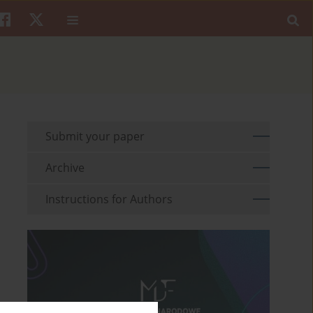
Submit your paper
Archive
Instructions for Authors