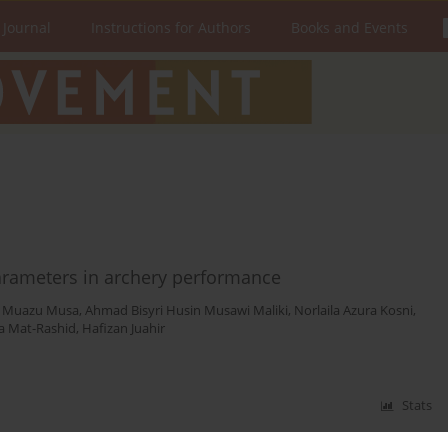
 Journal
Instructions for Authors
Books and Events
parameters in archery performance
u Muazu Musa
,
Ahmad Bisyri Husin Musawi Maliki
,
Norlaila Azura Kosni
,
ha Mat-Rashid
,
Hafizan Juahir
Stats