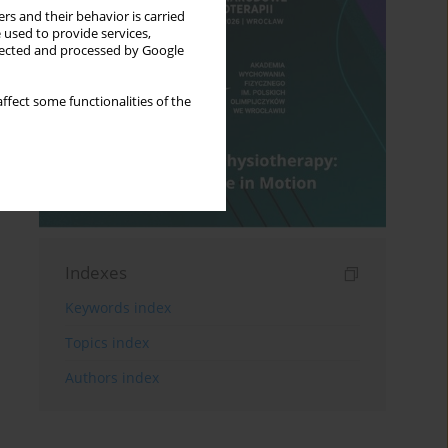
rs and their behavior is carried
 used to provide services,
llected and processed by Google
ffect some functionalities of the
Indexes
Keywords index
Topics index
Authors index