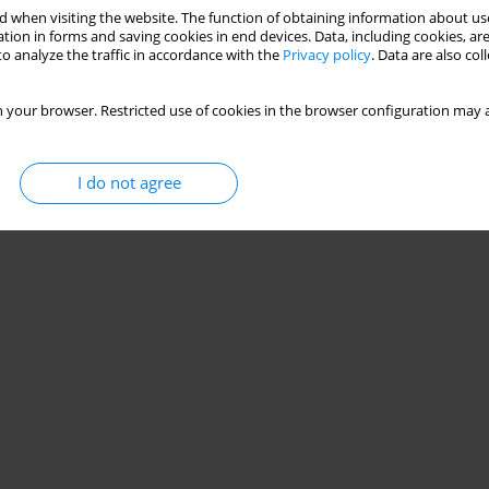
 when visiting the website. The function of obtaining information about use
tion in forms and saving cookies in end devices. Data, including cookies, are
o analyze the traffic in accordance with the
Privacy policy
. Data are also co
 your browser. Restricted use of cookies in the browser configuration may a
I do not agree