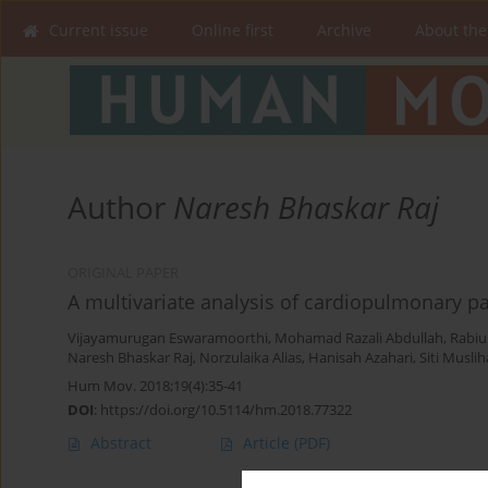
Current issue
Online first
Archive
About the
Author
Naresh Bhaskar Raj
ORIGINAL PAPER
A multivariate analysis of cardiopulmonary 
Vijayamurugan Eswaramoorthi
,
Mohamad Razali Abdullah
,
Rabi
Naresh Bhaskar Raj
,
Norzulaika Alias
,
Hanisah Azahari
,
Siti Musli
Hum Mov. 2018;19(4):35-41
DOI
:
https://doi.org/10.5114/hm.2018.77322
Abstract
Article
(PDF)