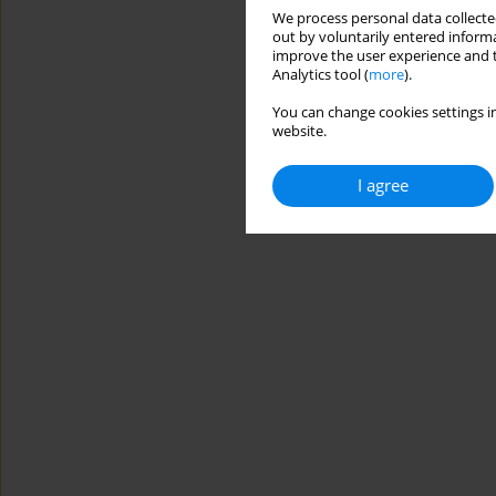
We process personal data collected
out by voluntarily entered informa
improve the user experience and t
Analytics tool (
more
).
You can change cookies settings in
website.
I agree