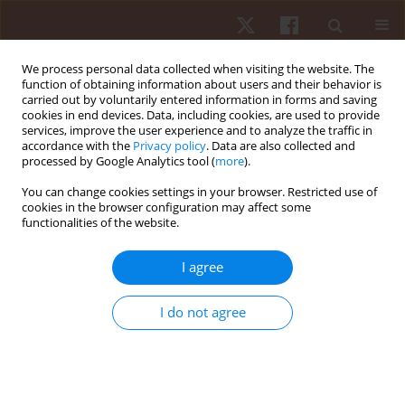
We process personal data collected when visiting the website. The
function of obtaining information about users and their behavior is
carried out by voluntarily entered information in forms and saving
cookies in end devices. Data, including cookies, are used to provide
services, improve the user experience and to analyze the traffic in
Author
Rabiu Muazu Musa
accordance with the
Privacy policy
. Data are also collected and
processed by Google Analytics tool (
more
).
You can change cookies settings in your browser. Restricted use of
ORIGINAL PAPER
cookies in the browser configuration may affect some
functionalities of the website.
A multivariate analysis of cardiopulmonary
parameters in archery performance
I agree
Vijayamurugan Eswaramoorthi
,
Mohamad Razali Abdullah
,
Rabiu
Muazu Musa
,
Ahmad Bisyri Husin Musawi Maliki
,
Norlaila Azura Kosni
,
I do not agree
Naresh Bhaskar Raj
,
Norzulaika Alias
,
Hanisah Azahari
,
Siti Musliha
Mat-Rashid
,
Hafizan Juahir
Hum Mov. 2018;19(4):35-41
DOI
:
https://doi.org/10.5114/hm.2018.77322
Stats