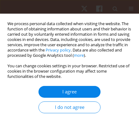
We process personal data collected when visiting the website. The
function of obtaining information about users and their behavior is
carried out by voluntarily entered information in forms and saving
cookies in end devices. Data, including cookies, are used to provide
services, improve the user experience and to analyze the traffic in
Author
Sergio Machado
accordance with the
Privacy policy
. Data are also collected and
processed by Google Analytics tool (
more
).
You can change cookies settings in your browser. Restricted use of
ORIGINAL PAPER
EDITOR'S CHOICE
cookies in the browser configuration may affect some
functionalities of the website.
Pulsed electromagnetic field (PEMF) promotes
muscle hypertrophy, increased maximum
I agree
strength and strength endurance in untrained
adults: a randomised parallel design
I do not agree
Pedro Augusto Inacio
,
Rodrigo Alvaro Brandão Lopes-Martins
,
Sergio
Machado
,
Vicente Aprigliano
,
Gaspar R. Chiappa
,
Rodolfo P. Vieira
,
James Oluwagbamigbe Fajemiroye
,
Gabriel Rodrigues Aguiar
,
Andréa
Cândida Arruda Andrade Rezende
,
Ygor Martins-Lima
,
Eduardo da
Matta Mello Portugal
,
Marcelo Magalhães Sales
,
Gustavo De Conti
Teixeira Costa
,
Alberto Souza Sá Filho