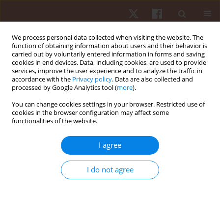
We process personal data collected when visiting the website. The
function of obtaining information about users and their behavior is
carried out by voluntarily entered information in forms and saving
cookies in end devices. Data, including cookies, are used to provide
services, improve the user experience and to analyze the traffic in
Author
Pedro Augusto Inacio
accordance with the
Privacy policy
. Data are also collected and
processed by Google Analytics tool (
more
).
You can change cookies settings in your browser. Restricted use of
ORIGINAL PAPER
EDITOR'S CHOICE
cookies in the browser configuration may affect some
functionalities of the website.
Pulsed electromagnetic field (PEMF) promotes
muscle hypertrophy, increased maximum
I agree
strength and strength endurance in untrained
adults: a randomised parallel design
I do not agree
Pedro Augusto Inacio
,
Rodrigo Alvaro Brandão Lopes-Martins
,
Sergio
Machado
,
Vicente Aprigliano
,
Gaspar R. Chiappa
,
Rodolfo P. Vieira
,
James Oluwagbamigbe Fajemiroye
,
Gabriel Rodrigues Aguiar
,
Andréa
Cândida Arruda Andrade Rezende
,
Ygor Martins-Lima
,
Eduardo da
Matta Mello Portugal
,
Marcelo Magalhães Sales
,
Gustavo De Conti
Teixeira Costa
,
Alberto Souza Sá Filho