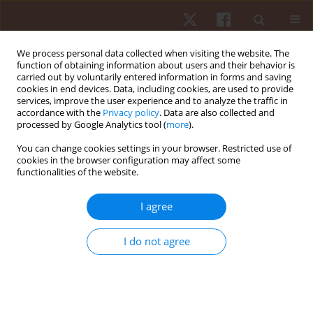
We process personal data collected when visiting the website. The
function of obtaining information about users and their behavior is
carried out by voluntarily entered information in forms and saving
cookies in end devices. Data, including cookies, are used to provide
services, improve the user experience and to analyze the traffic in
Author
Paulina Hebisz
accordance with the
Privacy policy
. Data are also collected and
processed by Google Analytics tool (
more
).
ORIGINAL PAPER
You can change cookies settings in your browser. Restricted use of
cookies in the browser configuration may affect some
Effects of polarised, sprint interval, high-intensity
functionalities of the website.
interval, and low-intensity training programs on
aerobic fitness and cardiovascular health
I agree
markers in active individuals
Rafal Hebisz
,
Cristina Cortis
,
Paulina Hebisz
,
Jacek Borkowski
,
I do not agree
Agnieszka Jastrzębska
Hum Mov. 2024;25(2):86-96
DOI
:
https://doi.org/10.5114/hm/186688
Stats