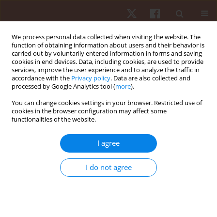
We process personal data collected when visiting the website. The
function of obtaining information about users and their behavior is
carried out by voluntarily entered information in forms and saving
cookies in end devices. Data, including cookies, are used to provide
services, improve the user experience and to analyze the traffic in
Author
Marek Zatoń
accordance with the
Privacy policy
. Data are also collected and
processed by Google Analytics tool (
more
).
ORIGINAL PAPER
You can change cookies settings in your browser. Restricted use of
cookies in the browser configuration may affect some
Differences in the direction of effort adaptation
functionalities of the website.
between mountain bikers and road cyclists
Marek Zatoń
,
Dariusz Dąbrowski
I agree
Hum Mov. 2013;14(2):154-160
DOI
:
https://doi.org/10.2478/humo-2013-0018
I do not agree
Stats
Abstract
Article
(PDF)