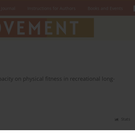
 Journal
Instructions for Authors
Books and Events
pacity on physical fitness in recreational long-
Stats