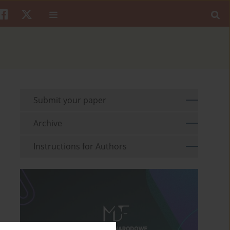
Submit your paper
Archive
Instructions for Authors