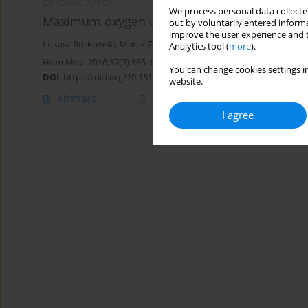
ORIGINAL PAPER
We process personal data collected
Maximum oxygen uptake and post-exercise reco
out by voluntarily entered informa
improve the user experience and t
Łukasz Rutkowski
,
Marek Zatoń
,
Kamil Michalik
Analytics tool (
more
).
Hum Mov. 2016;17(3):185-189
You can change cookies settings in
DOI
:
https://doi.org/10.1515/humo-2016-0024
website.
Abstract
Article
(PDF)
I agree