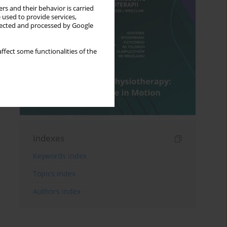
rs and their behavior is carried
 used to provide services,
llected and processed by Google
ffect some functionalities of the
Indexes
Keywords index
Topics index
Authors index