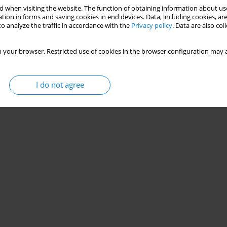
 when visiting the website. The function of obtaining information about use
very in professional road cyclists
tion in forms and saving cookies in end devices. Data, including cookies, are
o analyze the traffic in accordance with the
Privacy policy
. Data are also co
 your browser. Restricted use of cookies in the browser configuration may a
Stats
I do not agree