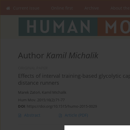
Current issue
Online first
Archive
About the
Author
Kamil Michalik
ORIGINAL PAPER
Effects of interval training-based glycolytic ca
distance runners
Marek Zatoń
,
Kamil Michalik
Hum Mov. 2015;16(2):71-77
DOI
:
https://doi.org/10.1515/humo-2015-0029
Abstract
Article
(PDF)