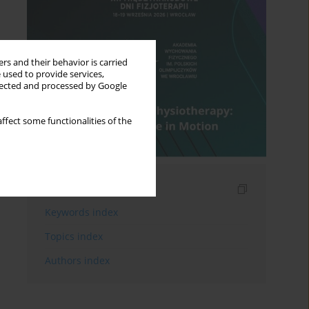
rs and their behavior is carried
 used to provide services,
llected and processed by Google
ffect some functionalities of the
Indexes
Keywords index
Topics index
Authors index