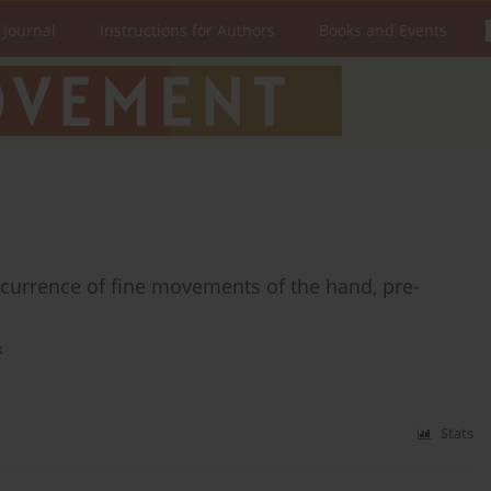
 Journal
Instructions for Authors
Books and Events
currence of fine movements of the hand, pre-
k
Stats