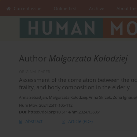
Current issue
Online first
Archive
About the
Author
Małgorzata Kołodziej
ORIGINAL PAPER
Assessment of the correlation between the oc
frailty, and body composition in the elderly
Anna Sebastjan
,
Małgorzata Kołodziej
,
Anna Skrzek
,
Zofia Ignasia
Hum Mov. 2024;25(1):105-112
DOI
:
https://doi.org/10.5114/hm.2024.136061
Abstract
Article
(PDF)