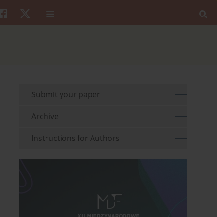
Submit your paper
Archive
Instructions for Authors