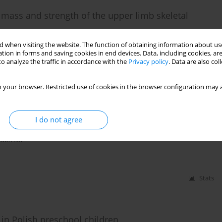
mass and strength of the upper limb skeletal
Jarosław Domaradzki
 when visiting the website. The function of obtaining information about use
tion in forms and saving cookies in end devices. Data, including cookies, are
o analyze the traffic in accordance with the
Privacy policy
. Data are also co
Stats
 your browser. Restricted use of cookies in the browser configuration may a
I do not agree
l children
ławińska
Stats
in Polish preschool children