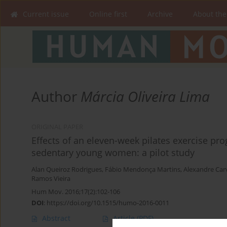
Current issue
Online first
Archive
About the
Author
Márcia Oliveira Lima
ORIGINAL PAPER
Effects of an eleven-week pilates exercise pr
sedentary young women: a pilot study
Alan Queiroz Rodrigues
,
Fábio Mendonça Martins
,
Alexandre Car
Ramos Vieira
Hum Mov. 2016;17(2):102-106
DOI
:
https://doi.org/10.1515/humo-2016-0011
Abstract
Article
(PDF)