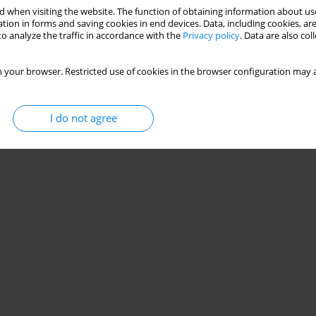
 when visiting the website. The function of obtaining information about use
tion in forms and saving cookies in end devices. Data, including cookies, are
o analyze the traffic in accordance with the
Privacy policy
. Data are also co
 your browser. Restricted use of cookies in the browser configuration may a
I do not agree