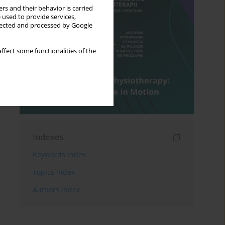
rs and their behavior is carried
 used to provide services,
llected and processed by Google
ffect some functionalities of the
Indexes
Keywords index
Topics index
Authors index