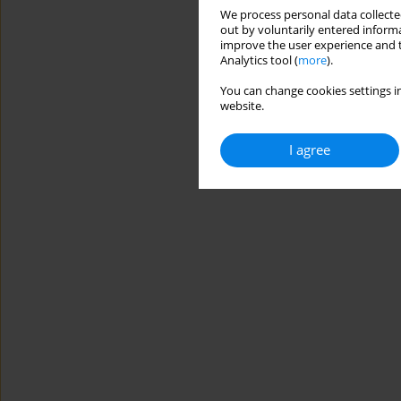
We process personal data collected
out by voluntarily entered informa
improve the user experience and t
Analytics tool (
more
).
You can change cookies settings in
website.
I agree