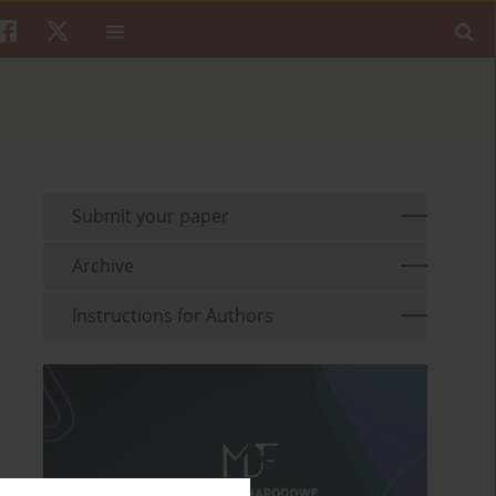
Submit your paper
Archive
Instructions for Authors