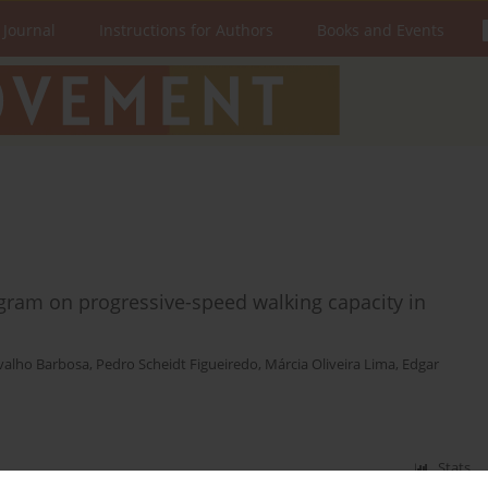
 Journal
Instructions for Authors
Books and Events
ogram on progressive-speed walking capacity in
valho Barbosa
,
Pedro Scheidt Figueiredo
,
Márcia Oliveira Lima
,
Edgar
Stats