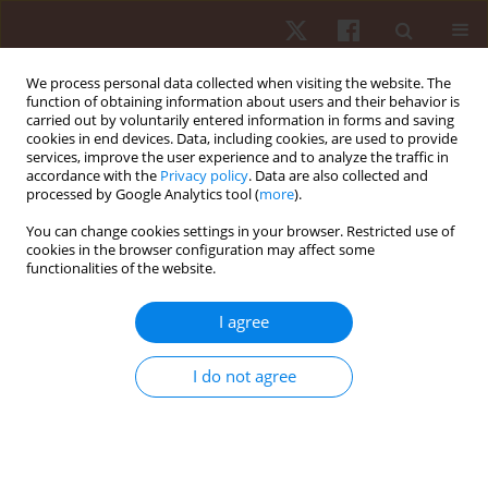
We process personal data collected when visiting the website. The
function of obtaining information about users and their behavior is
carried out by voluntarily entered information in forms and saving
cookies in end devices. Data, including cookies, are used to provide
services, improve the user experience and to analyze the traffic in
Author
Alan Queiroz Rodrigues
accordance with the
Privacy policy
. Data are also collected and
processed by Google Analytics tool (
more
).
You can change cookies settings in your browser. Restricted use of
ORIGINAL PAPER
cookies in the browser configuration may affect some
functionalities of the website.
Effects of an eleven-week pilates exercise
program on progressive-speed walking capacity
I agree
in sedentary young women: a pilot study
Alan Queiroz Rodrigues
,
Fábio Mendonça Martins
,
Alexandre Carvalho
I do not agree
Barbosa
,
Pedro Scheidt Figueiredo
,
Márcia Oliveira Lima
,
Edgar Ramos
Vieira
Hum Mov. 2016;17(2):102-106
DOI
:
https://doi.org/10.1515/humo-2016-0011
Stats