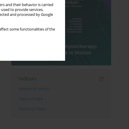
rs and their behavior is carried
 used to provide services,
llected and processed by Google
ffect some functionalities of the
Indexes
Keywords index
Topics index
Authors index