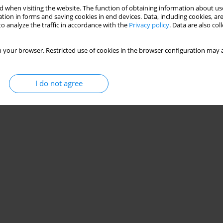
 when visiting the website. The function of obtaining information about use
tion in forms and saving cookies in end devices. Data, including cookies, are
o analyze the traffic in accordance with the
Privacy policy
. Data are also co
 your browser. Restricted use of cookies in the browser configuration may a
I do not agree