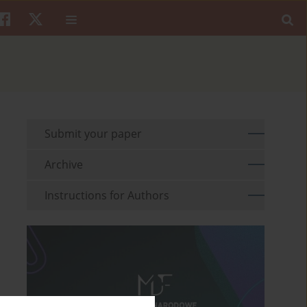
Submit your paper
Archive
Instructions for Authors