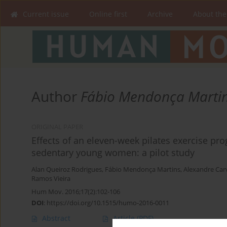
Current issue
Online first
Archive
About the
Author
Fábio Mendonça Marti
ORIGINAL PAPER
Effects of an eleven-week pilates exercise pr
sedentary young women: a pilot study
Alan Queiroz Rodrigues
,
Fábio Mendonça Martins
,
Alexandre Car
Ramos Vieira
Hum Mov. 2016;17(2):102-106
DOI
:
https://doi.org/10.1515/humo-2016-0011
Abstract
Article
(PDF)