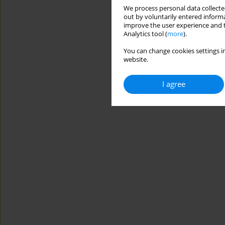
We process personal data collected
out by voluntarily entered informa
improve the user experience and t
Analytics tool (
more
).
You can change cookies settings in
website.
I agree