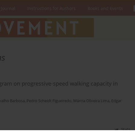
 Journal
Instructions for Authors
Books and Events
ns
ogram on progressive-speed walking capacity in
valho Barbosa
,
Pedro Scheidt Figueiredo
,
Márcia Oliveira Lima
,
Edgar
Stats