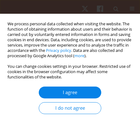
We process personal data collected when visiting the website. The
function of obtaining information about users and their behavior is
carried out by voluntarily entered information in forms and saving
cookies in end devices. Data, including cookies, are used to provide
services, improve the user experience and to analyze the traffic in
Author
Liga Irmane
accordance with the
Privacy policy
. Data are also collected and
processed by Google Analytics tool (
more
).
You can change cookies settings in your browser. Restricted use of
ORIGINAL PAPER
cookies in the browser configuration may affect some
functionalities of the website.
Swimmers’ shoulder side asymmetry at rest and
after aerobic load
I agree
Liga Irmane
,
Inese Pontaga
,
Imants Upitis
,
Jelena Solovjova
Hum Mov. 2022;23(3):130-139
I do not agree
DOI
:
https://doi.org/10.5114/hm.2022.107980
Stats
Abstract
Article
(PDF)