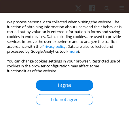
We process personal data collected when visiting the website. The
function of obtaining information about users and their behavior is
carried out by voluntarily entered information in forms and saving
cookies in end devices. Data, including cookies, are used to provide
services, improve the user experience and to analyze the traffic in
Author
Jelena Solovjova
accordance with the
Privacy policy
. Data are also collected and
processed by Google Analytics tool (
more
).
You can change cookies settings in your browser. Restricted use of
ORIGINAL PAPER
cookies in the browser configuration may affect some
functionalities of the website.
Swimmers’ shoulder side asymmetry at rest and
after aerobic load
I agree
Liga Irmane
,
Inese Pontaga
,
Imants Upitis
,
Jelena Solovjova
Hum Mov. 2022;23(3):130-139
I do not agree
DOI
:
https://doi.org/10.5114/hm.2022.107980
Stats
Abstract
Article
(PDF)