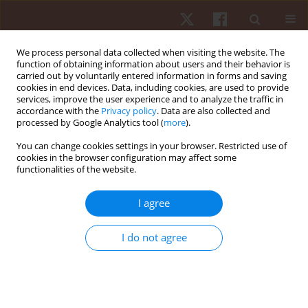
We process personal data collected when visiting the website. The
function of obtaining information about users and their behavior is
carried out by voluntarily entered information in forms and saving
cookies in end devices. Data, including cookies, are used to provide
services, improve the user experience and to analyze the traffic in
Author
Krzysztof Przednowek
accordance with the
Privacy policy
. Data are also collected and
processed by Google Analytics tool (
more
).
You can change cookies settings in your browser. Restricted use of
ORIGINAL PAPER
cookies in the browser configuration may affect some
functionalities of the website.
Variations in locomotor intensities across soccer
match halves concerning player sectorial
I agree
positions
Élvio Rubio Gouveia
,
Cíntia França
,
Ricardo Henriques
,
Francisco
I do not agree
Santos
,
Rui Mâncio
,
Krzysztof Przednowek
,
Hugo Sarmento
Hum Mov. 2024;25(2):105-113
DOI
:
https://doi.org/10.5114/hm/187068
Stats