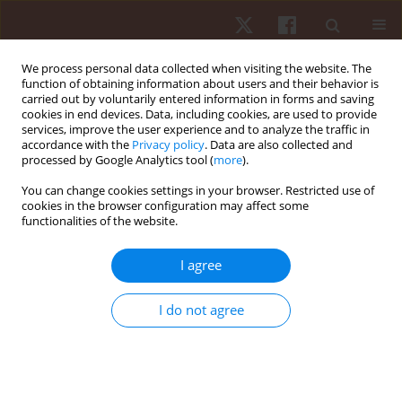
We process personal data collected when visiting the website. The
function of obtaining information about users and their behavior is
carried out by voluntarily entered information in forms and saving
cookies in end devices. Data, including cookies, are used to provide
services, improve the user experience and to analyze the traffic in
Author
Francisco Santos
accordance with the
Privacy policy
. Data are also collected and
processed by Google Analytics tool (
more
).
ORIGINAL PAPER
You can change cookies settings in your browser. Restricted use of
cookies in the browser configuration may affect some
Variations in locomotor intensities across soccer
functionalities of the website.
match halves concerning player sectorial
positions
I agree
Élvio Rubio Gouveia
,
Cíntia França
,
Ricardo Henriques
,
Francisco
Santos
,
Rui Mâncio
,
Krzysztof Przednowek
,
Hugo Sarmento
I do not agree
Hum Mov. 2024;25(2):105-113
DOI
:
https://doi.org/10.5114/hm/187068
Stats
Abstract
Article
(PDF)