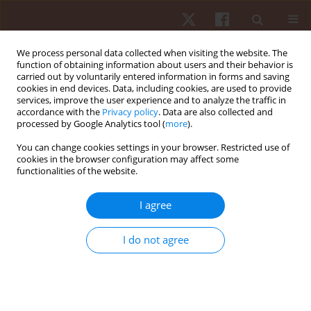
We process personal data collected when visiting the website. The
function of obtaining information about users and their behavior is
carried out by voluntarily entered information in forms and saving
cookies in end devices. Data, including cookies, are used to provide
services, improve the user experience and to analyze the traffic in
Author
Karen Obara
accordance with the
Privacy policy
. Data are also collected and
processed by Google Analytics tool (
more
).
You can change cookies settings in your browser. Restricted use of
ORIGINAL PAPER
cookies in the browser configuration may affect some
functionalities of the website.
Effects of aquatic exercises on upper limb
physical function after a humeral shaft fracture –
I agree
a time series analysis
Pedro A.C. Silva
,
Eduarda H Santos
,
Paola Cobbo
,
Camila G. Miranda
,
I do not agree
Daniel B. Nampo
,
Shigueo B. Oda
,
Karen Obara
,
Jefferson R. Cardoso
Hum Mov. 2025;26(2):91-101
DOI
:
https://doi.org/10.5114/hm/202463
Stats