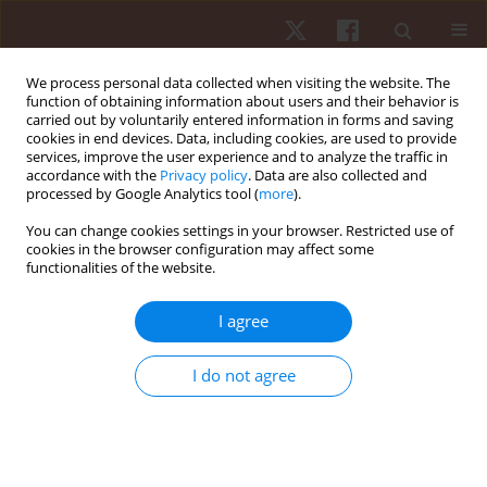
We process personal data collected when visiting the website. The
function of obtaining information about users and their behavior is
carried out by voluntarily entered information in forms and saving
cookies in end devices. Data, including cookies, are used to provide
services, improve the user experience and to analyze the traffic in
2/2025 vol. 26
accordance with the
Privacy policy
. Data are also collected and
processed by Google Analytics tool (
more
).
ORIGINAL PAPER
You can change cookies settings in your browser. Restricted use of
cookies in the browser configuration may affect some
functionalities of the website.
Effects of aquatic exercises on
upper limb physical function
I agree
after a humeral shaft fracture –
I do not agree
a time series analysis
1
1
Pedro A.C. Silva
,
Eduarda H Santos
,