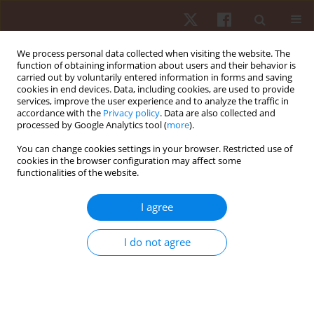
We process personal data collected when visiting the website. The
function of obtaining information about users and their behavior is
carried out by voluntarily entered information in forms and saving
cookies in end devices. Data, including cookies, are used to provide
services, improve the user experience and to analyze the traffic in
Author
Jefferson Cardoso
accordance with the
Privacy policy
. Data are also collected and
processed by Google Analytics tool (
more
).
You can change cookies settings in your browser. Restricted use of
ORIGINAL PAPER
cookies in the browser configuration may affect some
functionalities of the website.
Effects of aquatic exercises on upper limb
physical function after a humeral shaft fracture –
I agree
a time series analysis
Pedro A.C. Silva
,
Eduarda H Santos
,
Paola Cobbo
,
Camila G. Miranda
,
I do not agree
Daniel B. Nampo
,
Shigueo B. Oda
,
Karen Obara
,
Jefferson R. Cardoso
Hum Mov. 2025;26(2):91-101
DOI
:
https://doi.org/10.5114/hm/202463
Stats