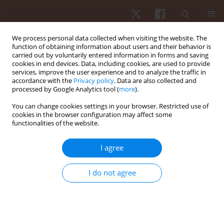
We process personal data collected when visiting the website. The
function of obtaining information about users and their behavior is
carried out by voluntarily entered information in forms and saving
cookies in end devices. Data, including cookies, are used to provide
services, improve the user experience and to analyze the traffic in
Author
Fabien Pereira Silva
accordance with the
Privacy policy
. Data are also collected and
processed by Google Analytics tool (
more
).
You can change cookies settings in your browser. Restricted use of
ORIGINAL PAPER
cookies in the browser configuration may affect some
functionalities of the website.
Pedagogical knowledge of teaching fights by
trainers in an informal environment
I agree
Jefferson Campos Lopes
,
Edson Godoy Palomares
,
Barbara Agostini
Palomares
,
Agata Marques Aranha
,
Fabien Pereira Silva
I do not agree
Hum Mov. 2018;19(4):11-19
DOI
:
https://doi.org/10.5114/hm.2018.77319
Stats
Abstract
Article
(PDF)