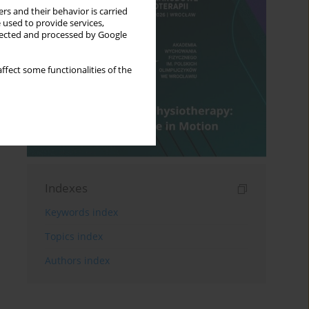
rs and their behavior is carried
 used to provide services,
llected and processed by Google
ffect some functionalities of the
Indexes
Keywords index
Topics index
Authors index