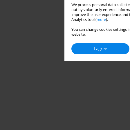
We process personal data collected
out by voluntarily entered informa
improve the user experience and t
Analytics tool (
more
).
You can change cookies settings in
website.
I agree