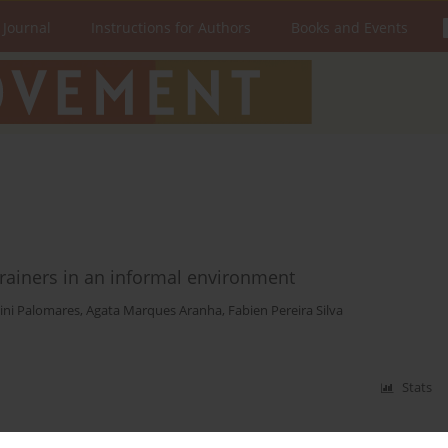
 Journal
Instructions for Authors
Books and Events
trainers in an informal environment
ini Palomares
,
Agata Marques Aranha
,
Fabien Pereira Silva
Stats