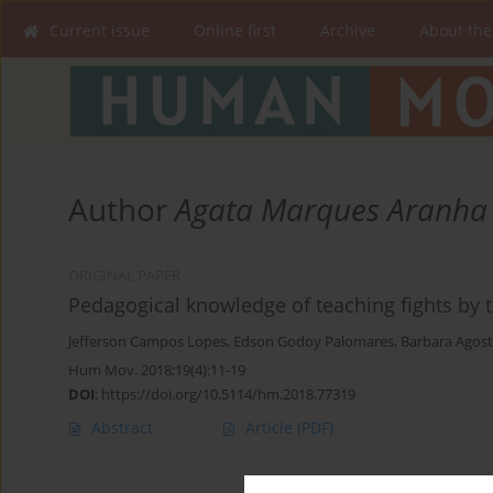
Current issue
Online first
Archive
About the
Author
Agata Marques Aranha
ORIGINAL PAPER
Pedagogical knowledge of teaching fights by 
Jefferson Campos Lopes
,
Edson Godoy Palomares
,
Barbara Agost
Hum Mov. 2018;19(4):11-19
DOI
:
https://doi.org/10.5114/hm.2018.77319
Abstract
Article
(PDF)