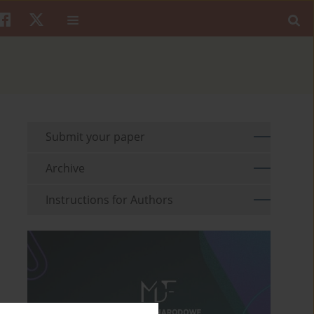
Submit your paper
Archive
Instructions for Authors