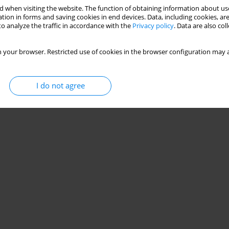
 when visiting the website. The function of obtaining information about use
tion in forms and saving cookies in end devices. Data, including cookies, are
o analyze the traffic in accordance with the
Privacy policy
. Data are also co
 your browser. Restricted use of cookies in the browser configuration may a
I do not agree