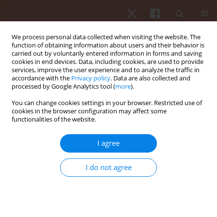
We process personal data collected when visiting the website. The
function of obtaining information about users and their behavior is
carried out by voluntarily entered information in forms and saving
cookies in end devices. Data, including cookies, are used to provide
services, improve the user experience and to analyze the traffic in
Author
Barbara Agostini
accordance with the
Privacy policy
. Data are also collected and
processed by Google Analytics tool (
more
).
Palomares
You can change cookies settings in your browser. Restricted use of
cookies in the browser configuration may affect some
functionalities of the website.
ORIGINAL PAPER
Pedagogical knowledge of teaching fights by
I agree
trainers in an informal environment
Jefferson Campos Lopes
,
Edson Godoy Palomares
,
Barbara Agostini
I do not agree
Palomares
,
Agata Marques Aranha
,
Fabien Pereira Silva
Hum Mov. 2018;19(4):11-19
DOI
:
https://doi.org/10.5114/hm.2018.77319
Stats