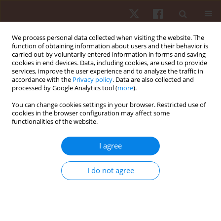
We process personal data collected when visiting the website. The
function of obtaining information about users and their behavior is
carried out by voluntarily entered information in forms and saving
cookies in end devices. Data, including cookies, are used to provide
services, improve the user experience and to analyze the traffic in
3/2024 vol. 25
accordance with the
Privacy policy
. Data are also collected and
processed by Google Analytics tool (
more
).
ORIGINAL PAPER
You can change cookies settings in your browser. Restricted use of
cookies in the browser configuration may affect some
functionalities of the website.
Adaptive physical education
learning: evaluation by teachers
I agree
of deaf students at special
I do not agree
elementary schools
1
2
Nugroho Susanto
,
Hendra Setyawan
,