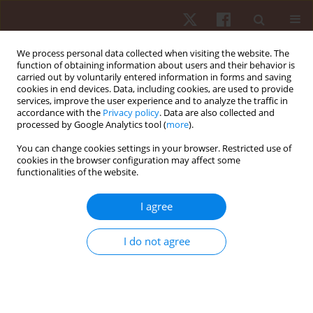
We process personal data collected when visiting the website. The
function of obtaining information about users and their behavior is
carried out by voluntarily entered information in forms and saving
cookies in end devices. Data, including cookies, are used to provide
services, improve the user experience and to analyze the traffic in
Keyword
deaf students
accordance with the
Privacy policy
. Data are also collected and
processed by Google Analytics tool (
more
).
You can change cookies settings in your browser. Restricted use of
ORIGINAL PAPER
cookies in the browser configuration may affect some
functionalities of the website.
Adaptive physical education learning: evaluation
by teachers of deaf students at special
I agree
elementary schools
Nugroho Susanto
,
Hendra Setyawan
,
Gema Fitriady
,
Khoiril Anam
,
I do not agree
José Vicente García Jiménez
,
Francesca Latino
,
Francesco Tafuri
,
Özgür
Eken
,
Muhamad Syamsul Taufik
,
Ridho Bahtra
,
Muhamad Sazeli Rifki
,
Abdul Hafidz
,
Rivan Saghita Pratama
,
Septyaningrum Putri Purwoto
Hum Mov. 2024;25(3):120-128
DOI
:
https://doi.org/10.5114/hm/192889