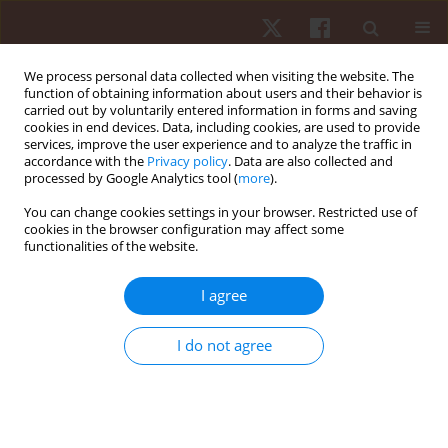
We process personal data collected when visiting the website. The
function of obtaining information about users and their behavior is
carried out by voluntarily entered information in forms and saving
cookies in end devices. Data, including cookies, are used to provide
services, improve the user experience and to analyze the traffic in
Author
Septyaningrum Purwoto
accordance with the
Privacy policy
. Data are also collected and
processed by Google Analytics tool (
more
).
You can change cookies settings in your browser. Restricted use of
ORIGINAL PAPER
cookies in the browser configuration may affect some
functionalities of the website.
Adaptive physical education learning: evaluation
by teachers of deaf students at special
I agree
elementary schools
Nugroho Susanto
,
Hendra Setyawan
,
Gema Fitriady
,
Khoiril Anam
,
I do not agree
José Vicente García Jiménez
,
Francesca Latino
,
Francesco Tafuri
,
Özgür
Eken
,
Muhamad Syamsul Taufik
,
Ridho Bahtra
,
Muhamad Sazeli Rifki
,
Abdul Hafidz
,
Rivan Saghita Pratama
,
Septyaningrum Putri Purwoto
Hum Mov. 2024;25(3):120-128
DOI
:
https://doi.org/10.5114/hm/192889