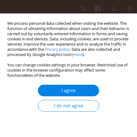
We process personal data collected when visiting the website. The
function of obtaining information about users and their behavior is
carried out by voluntarily entered information in forms and saving
cookies in end devices. Data, including cookies, are used to provide
services, improve the user experience and to analyze the traffic in
4/2017 vol. 18
accordance with the
Privacy policy
. Data are also collected and
processed by Google Analytics tool (
more
).
ORIGINAL PAPER
You can change cookies settings in your browser. Restricted use of
cookies in the browser configuration may affect some
functionalities of the website.
Underwater dolphin kicks of
young swimmers – evaluation
I agree
of effectiveness based on
I do not agree
kinematic analysis
1
1
1
Łukasz Wądrzyk
,
Leszek Nosiadek
,
Robert Staszkiewicz