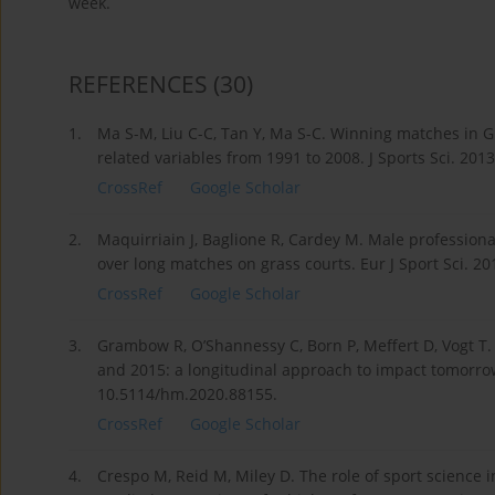
week.
REFERENCES
(30)
1.
Ma S-M, Liu C-C, Tan Y, Ma S-C. Winning matches in G
related variables from 1991 to 2008. J Sports Sci. 20
CrossRef
Google Scholar
2.
Maquirriain J, Baglione R, Cardey M. Male profession
over long matches on grass courts. Eur J Sport Sci. 2
CrossRef
Google Scholar
3.
Grambow R, O’Shannessy C, Born P, Meffert D, Vogt T
and 2015: a longitudinal approach to impact tomorrow
10.5114/hm.2020.88155.
CrossRef
Google Scholar
4.
Crespo M, Reid M, Miley D. The role of sport science i