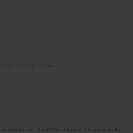
rategy
training
practice
men’s world class tennis? The study aimed to systematically