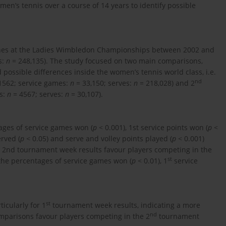
men’s tennis over a course of 14 years to identify possible
atches at the Ladies Wimbledon Championships between 2002 and
s:
n
= 248,135). The study focused on two main comparisons,
ossible differences inside the women’s tennis world class, i.e.
nd
1562; service games:
n
= 33,150; serves:
n
= 218,028) and 2
s:
n
= 4567; serves:
n
= 30,107).
ages of service games won (
p
< 0.001), 1st service points won (
p
<
rved (
p
< 0.05) and serve and volley points played (
p
< 0.001)
2nd tournament week results favour players competing in the
st
the percentages of service games won (
p
< 0.01), 1
service
st
icularly for 1
tournament week results, indicating a more
nd
mparisons favour players competing in the 2
tournament