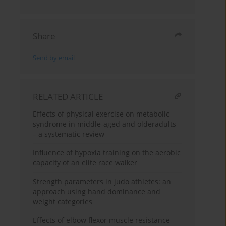
Share
Send by email
RELATED ARTICLE
Effects of physical exercise on metabolic
syndrome in middle-aged and olderadults
– a systematic review
Influence of hypoxia training on the aerobic
capacity of an elite race walker
Strength parameters in judo athletes: an
approach using hand dominance and
weight categories
Effects of elbow flexor muscle resistance