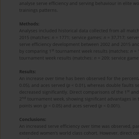
analyse serve efficiency and serving behaviour in elite wo
trainings patterns.
Methods:
Analyses included historical data collected from all m
2015 (matches:
n
= 1771; service games:
n
= 37,717; serve
serve efficiency development between 2002 and 2015 and p
st
by comparing 1
tournament week results (matches:
n
= 
tournament week results (matches:
n
= 209; service game
Results:
An increase over time has been observed for the percent
0.05), and aces served (
p
< 0.01), whereas double faults se
st
decreased significantly. Direct comparisons of the 1
and 
nd
2
tournament week, showing significant advantages in 
points won (
p
< 0.05) and aces served (
p
< 0.001).
Conclusions:
An increased serve efficiency over time was observed, part
extended women’s world class cohort. However, direct co