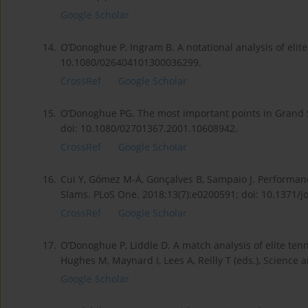
Google Scholar
14.
O’Donoghue P, Ingram B. A notational analysis of elite 
10.1080/026404101300036299.
CrossRef
Google Scholar
15.
O’Donoghue PG. The most important points in Grand Sl
doi: 10.1080/02701367.2001.10608942.
CrossRef
Google Scholar
16.
Cui Y, Gómez M-Á, Gonçalves B, Sampaio J. Performanc
Slams. PLoS One. 2018;13(7):e0200591; doi: 10.1371/
CrossRef
Google Scholar
17.
O’Donoghue P, Liddle D. A match analysis of elite tenni
Hughes M, Maynard I, Lees A, Reilly T (eds.), Science a
Google Scholar