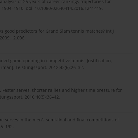
nalysis of 25 years of career rankings trajectories for
9): 1904–1910; doi: 10.1080/02640414.2016.1241419.
anks good predictors for Grand Slam tennis matches? Int J
.2009.12.006.
nded game opening in competitive tennis. Justification,
German]. Leistungssport. 2012;42(6):26–32.
. Faster serves, shorter rallies and higher time pressure for
tungssport. 2010;40(5):36–42.
 the serves in the men’s semi-final and final competitions of
85–192.