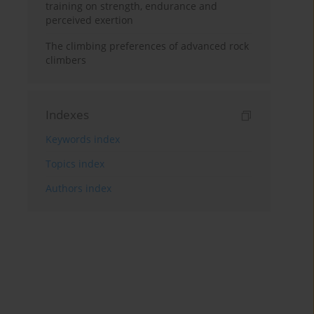
training on strength, endurance and
perceived exertion
The climbing preferences of advanced rock
climbers
Indexes
Keywords index
Topics index
Authors index