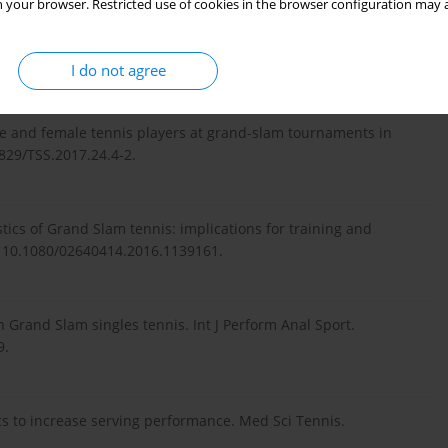
 your browser. Restricted use of cookies in the browser configuration may a
of the four Grand Slam men’s singles data for lack of
; 5(4):561–566.
I do not agree
le and female tennis players at grand-slam tournaments in
3829/TSS.2017.24.4-2.
ics of Grand Slam tennis: implications for training and
i: 10.1080/02640414.2016.1139161.
 Grand Slam singles tennis. Int J Perform Anal Sport.
9.
ics to increase serving performance. Med Sci Tennis.