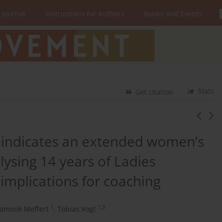
 Journal
Instructions for Authors
Books and Events
Stats
Get citation
 indicates an extended women’s
lysing 14 years of Ladies
mplications for coaching
1
1,3
ominik Meffert
,
Tobias Vogt