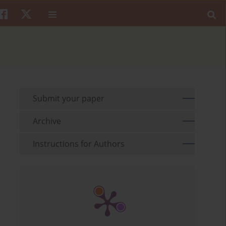
Submit your paper
Archive
Instructions for Authors