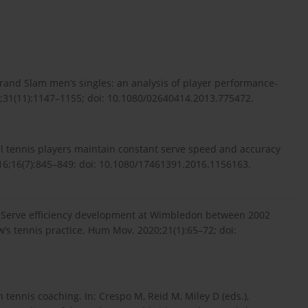
rand Slam men’s singles: an analysis of player performance-
13;31(11):1147–1155; doi: 10.1080/02640414.2013.775472.
al tennis players maintain constant serve speed and accuracy
016;16(7):845–849; doi: 10.1080/17461391.2016.1156163.
. Serve efficiency development at Wimbledon between 2002
’s tennis practice. Hum Mov. 2020;21(1):65–72; doi:
n tennis coaching. In: Crespo M, Reid M, Miley D (eds.),