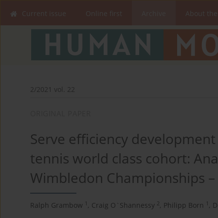
Current issue
Online first
Archive
About the
2/2021 vol. 22
ORIGINAL PAPER
Serve efficiency development
tennis world class cohort: Ana
Wimbledon Championships – i
1
2
1
Ralph Grambow
,
Craig O`Shannessy
,
Philipp Born
,
D