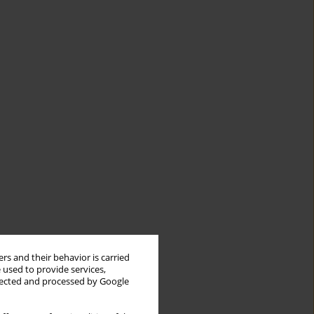
rs and their behavior is carried
 used to provide services,
llected and processed by Google