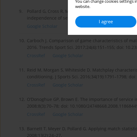
You can change cookies settings in
website.
9.
Pollard G, Cross R, Meyer D. An analysis of ten years 
independence of set outcomes. J Sports Sci Med. 2006
I agree
Google Scholar
10.
Carboch J. Comparison of game characteristics of ma
2016. Trends Sport Sci. 2017;24(4):151–155; doi: 10.2
CrossRef
Google Scholar
11.
Reid M, Morgan S, Whiteside D. Matchplay characterist
conditioning. J Sports Sci. 2016;34(19):1791–1798; do
CrossRef
Google Scholar
12.
O’Donoghue GP, Brown E. The importance of service in
2008;8(3):70–78; doi: 10.1080/24748668.2008.1186844
CrossRef
Google Scholar
13.
Barnett T, Meyer D, Pollard G. Applying match statist
2008;13(2):24–27.