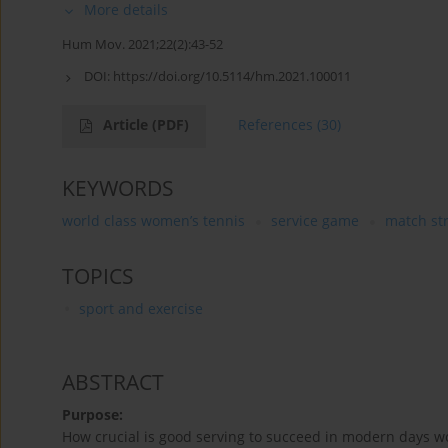
More details
Hum Mov. 2021;22(2):43-52
DOI:
https://doi.org/10.5114/hm.2021.100011
Article
(PDF)
References
(30)
KEYWORDS
world class women’s tennis
service game
match st
TOPICS
sport and exercise
ABSTRACT
Purpose:
How crucial is good serving to succeed in modern days wo