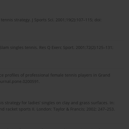
tennis strategy. J Sports Sci. 2001;19(2):107–115; doi:
am singles tennis. Res Q Exerc Sport. 2001;72(2):125–131;
e profiles of professional female tennis players in Grand
journal.pone.0200591.
s strategy for ladies’ singles on clay and grass surfaces. In:
nd racket sports II. London: Taylor & Francis; 2002; 247–253.