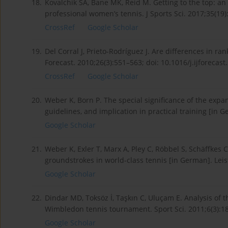
18.
Kovalchik SA, Bane MK, Reid M. Getting to the top: an a
professional women’s tennis. J Sports Sci. 2017;35(1
CrossRef
Google Scholar
19.
Del Corral J, Prieto-Rodríguez J. Are differences in r
Forecast. 2010;26(3):551–563; doi: 10.1016/j.ijforecast
CrossRef
Google Scholar
20.
Weber K, Born P. The special significance of the expa
guidelines, and implication in practical training [in 
Google Scholar
21.
Weber K, Exler T, Marx A, Pley C, Röbbel S, Schäffkes C
groundstrokes in world-class tennis [in German]. Leis
Google Scholar
22.
Dindar MD, Toksöz İ, Taşkın C, Uluçam E. Analysis of
Wimbledon tennis tournament. Sport Sci. 2011;6(3):1
Google Scholar