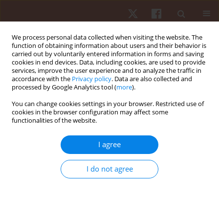
We process personal data collected when visiting the website. The
function of obtaining information about users and their behavior is
carried out by voluntarily entered information in forms and saving
cookies in end devices. Data, including cookies, are used to provide
services, improve the user experience and to analyze the traffic in
2/2021 vol. 22
accordance with the
Privacy policy
. Data are also collected and
processed by Google Analytics tool (
more
).
ORIGINAL PAPER
You can change cookies settings in your browser. Restricted use of
cookies in the browser configuration may affect some
functionalities of the website.
Wearing knee sleeves during
back squats does not improve
I agree
mass lifted or affect knee
I do not agree
biomechanics
1
1
2
Hunter J Bennett
,
Alexandria Trypuc
,
Kevin A Valenzuela
,