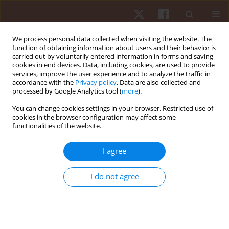
We process personal data collected when visiting the website. The
function of obtaining information about users and their behavior is
carried out by voluntarily entered information in forms and saving
cookies in end devices. Data, including cookies, are used to provide
services, improve the user experience and to analyze the traffic in
3/2017 vol. 18
accordance with the
Privacy policy
. Data are also collected and
processed by Google Analytics tool (
more
).
ORIGINAL PAPER
You can change cookies settings in your browser. Restricted use of
cookies in the browser configuration may affect some
functionalities of the website.
Reproducibility and
repeatability of intracyclic
I agree
velocity variation in front crawl
I do not agree
swimming from manual and
semi-automatic measurement