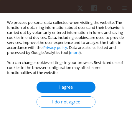
We process personal data collected when visiting the website. The
function of obtaining information about users and their behavior is
carried out by voluntarily entered information in forms and saving
cookies in end devices. Data, including cookies, are used to provide
services, improve the user experience and to analyze the traffic in
3/2018 vol. 19
accordance with the
Privacy policy
. Data are also collected and
processed by Google Analytics tool (
more
).
ORIGINAL PAPER
You can change cookies settings in your browser. Restricted use of
cookies in the browser configuration may affect some
functionalities of the website.
Reliability and minimal
detectable change of sit-to-
I agree
stand kinematics and kinetics in
I do not agree
typical children
1
1
Duangporn Suriyaamarit
,
Sujitra Boonyong