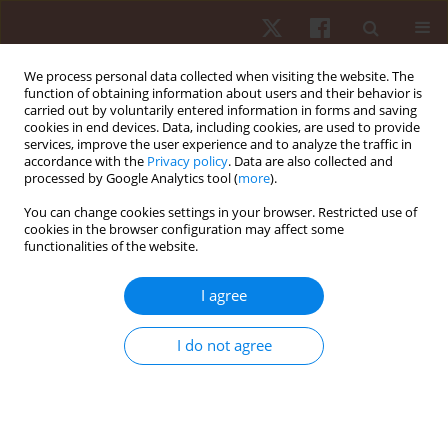
We process personal data collected when visiting the website. The
function of obtaining information about users and their behavior is
carried out by voluntarily entered information in forms and saving
cookies in end devices. Data, including cookies, are used to provide
services, improve the user experience and to analyze the traffic in
4/2017 vol. 18
accordance with the
Privacy policy
. Data are also collected and
processed by Google Analytics tool (
more
).
ORIGINAL PAPER
You can change cookies settings in your browser. Restricted use of
cookies in the browser configuration may affect some
functionalities of the website.
Postural instability in subjects
with Parkinson’s disease
I agree
undergoing different sensory
I do not agree
pitfalls
1
2
Thaís Cardoso Da Silva
,
Lilian Assunção Felippe
,