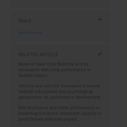
Share
Send by email
RELATED ARTICLE
Bilateral lower-limb flexibility and its
association with jump performance in
football players
Intrinsic and extrinsic motivation in female
football: educational and psychological
perspectives on performance development
Role of physical and motor performance in
predicting functional movement capacity in
youth female volleyball players