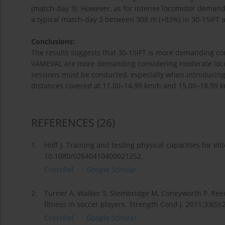
(match-day 3). However, as for intense locomotor demands
a typical match-day 3 between 308 m (+83%) in 30-15IFT 
Conclusions:
The results suggests that 30-15IFT is more demanding cons
VAMEVAL are more demanding considering moderate locom
sessions must be conducted, especially when introducing
distances covered at 11.00–14.99 km/h and 15.00–18.99 k
REFERENCES
(26)
1.
Hoff J. Training and testing physical capacities for eli
10.1080/02640410400021252.
CrossRef
Google Scholar
2.
Turner A, Walker S, Stembridge M, Coneyworth P, Reed G
fitness in soccer players. Strength Cond J. 2011;33(5
CrossRef
Google Scholar