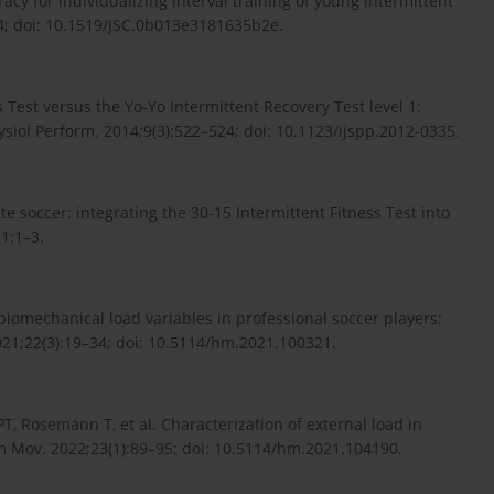
acy for individualizing interval training of young intermittent
74; doi: 10.1519/JSC.0b013e3181635b2e.
 Test versus the Yo-Yo Intermittent Recovery Test level 1:
Physiol Perform. 2014;9(3):522–524; doi: 10.1123/ijspp.2012-0335.
te soccer: integrating the 30-15 Intermittent Fitness Test into
1:1–3.
biomechanical load variables in professional soccer players:
21;22(3):19–34; doi: 10.5114/hm.2021.100321.
T, Rosemann T, et al. Characterization of external load in
um Mov. 2022;23(1):89–95; doi: 10.5114/hm.2021.104190.