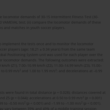
he locomotor demands of 30-15 Intermittent Fitness Test (30-
 and VAMEVAL test; (ii) compare the locomotor demands of these
ons and matches in youth soccer players.
to implement the tests once and to monitor the locomotor
ccer players (age: 18.21 ± 0.34 years) from the same team
Global Positioning System unit was used for each player over the
itor locomotor demands. The following outcomes were extracted:
 km/h (Z1), 7.00–10.99 km/h (Z2), 11.00–14.99 km/h (Z3), 15.00–
2
2
0 to 0.99 m/s
and 1.00 to 1.99 m/s
; and decelerations at –0.99
sts were found in total distance (
p
= 0.028); distances covered at
2
and Z5 (
p
= 0.044); accelerations at 0.50 to 0.99 m/s
(
p
< 0.001)
2
2
99 to –0.50 m/s
(
p
< 0.001) and –1.99 to –1.00 m/s
(
p
< 0.001).
 may vary between 39% and 49% of a middle training session