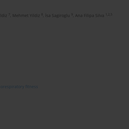
7
8
9
1,2,5
ldiz
,
Mehmet Yildiz
,
İsa Sagiroglu
,
Ana Filipa Silva
iorespiratory fitness