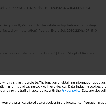
 Sci. 2005;23(6):601–618; doi: 10.1080/02640410400021294.
 Simpson B, Peltola E. Is the relationship between sprinting
ffected by maturation? Pediatr Exerc Sci. 2010;22(4):497–510;
tests in soccer: which one to choose? J Funct Morphol Kinesiol.
Brand S-M. The Yo-Yo intermittent tests: a systematic review
iol. 2018;9:870; doi: 10.3389/fphys.2018.00870.
 when visiting the website. The function of obtaining information about use
tion in forms and saving cookies in end devices. Data, including cookies, are
o analyze the traffic in accordance with the
Privacy policy
. Data are also co
sic Z. Test-retest reliability of the Yo-Yo test: a systematic
 your browser. Restricted use of cookies in the browser configuration may a
1007/s40279-019-01143-4.