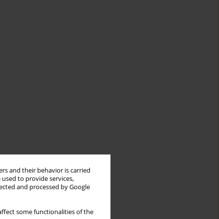
rs and their behavior is carried
 used to provide services,
llected and processed by Google
ffect some functionalities of the