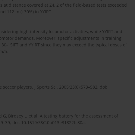
 at distance covered at Z4, 2 of the field-based tests exceeded
and 112 m (+30%) in YYIRT.
idering high-intensity locomotor activities, while YYIRT and
otor demands. Moreover, specific adjustments in training
 30-15IFT and YYIRT since they may exceed the typical doses of
m/h.
te soccer players. J Sports Sci. 2005;23(6):573–582; doi:
, Birdsey L, et al. A testing battery for the assessment of
):29–39; doi: 10.1519/SSC.0b013e31822fc80a.