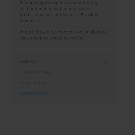
Relationship between external training
load and match load in adult male
professional soccer players: a Brazilian
team case
Impact of training regimens on small-sided
soccer games: a scoping review
Indexes
Keywords index
Topics index
Authors index