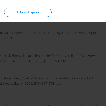
I do not agree
ar review. Myorobie J. 2010;1:1–9.
f the 30-15 Intermittent Fitness Test: a systematic review. J Sport
20.04.010.
, et al. Energetic profiles of the Yo-Yo Intermittent Recovery
0):1400–1405; doi: 10.1123/ijspp.2019-0702.
, Steensberg A, et al. The Yo-Yo Intermittent Recovery Test:
Sci Sports Exerc. 2003;35(4):697–705; doi: