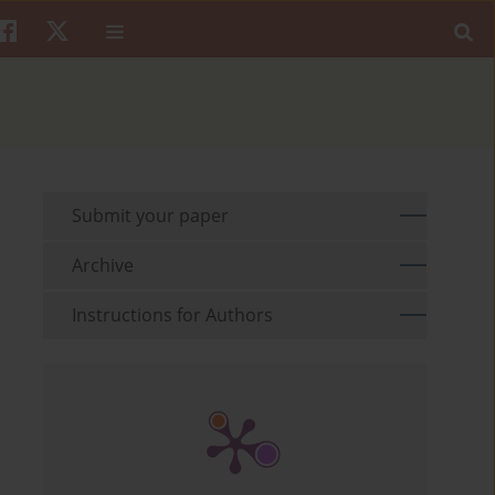
Submit your paper
Archive
Instructions for Authors