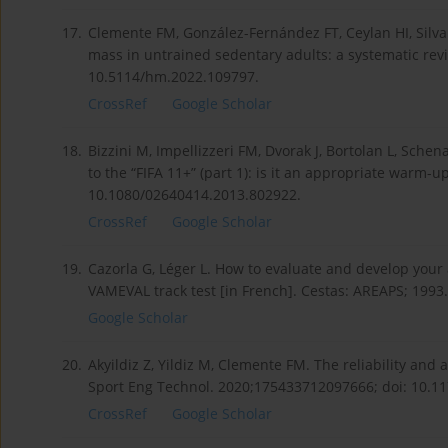
17.
Clemente FM, González-Fernández FT, Ceylan HI, Silva 
mass in untrained sedentary adults: a systematic rev
10.5114/hm.2022.109797.
CrossRef
Google Scholar
18.
Bizzini M, Impellizzeri FM, Dvorak J, Bortolan L, Sche
to the “FIFA 11+” (part 1): is it an appropriate warm-u
10.1080/02640414.2013.802922.
CrossRef
Google Scholar
19.
Cazorla G, Léger L. How to evaluate and develop your 
VAMEVAL track test [in French]. Cestas: AREAPS; 1993.
Google Scholar
20.
Akyildiz Z, Yildiz M, Clemente FM. The reliability and
Sport Eng Technol. 2020;175433712097666; doi: 10.
CrossRef
Google Scholar