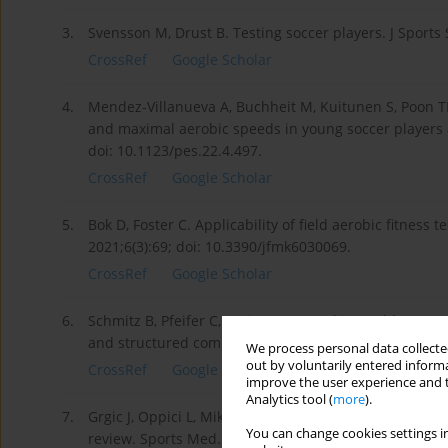
3.
Svensson M, Drust B. Testing soccer players. J Sports
CrossRef
Google Scholar
4.
Mendez-Villanueva A, Buchheit M, Kuitunen S, Poon TK,
and maximal aerobic speeds in young soccer players a
doi: 10.1123/pes.22.4.497.
CrossRef
Google Scholar
5.
Bok D, Foster C. Applicability of field aerobic fitness 
2021;6(3):69; doi: 10.3390/jfmk6030069.
CrossRef
Google Scholar
6.
Schmitz B, Pfeifer C, Kreitz K, Borowski M, Faldum A, 
and structured compendium of test results. Front Phys
We process personal data collected
out by voluntarily entered informa
CrossRef
Google Scholar
improve the user experience and t
Analytics tool (
more
).
7.
Grgic J, Oppici L, Mikulic P, Bangsbo J, Krustrup P, Pedi
You can change cookies settings in
review. Sports Med. 2019;49(10):1547–1557; doi: 10.