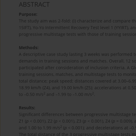
ABSTRACT
Purpose:
The study aim was 2-fold: (i) characterize and compare t
15IFT), Yo-Yo Intermittent Recovery Test level 1 (YYIRT),
progressive multistage tests with those of training sessi
Methods:
A descriptive case study lasting 3 weeks was performed 
demands in training sessions and matches. Overall, 12 so
participated after consideration of inclusion criteria. A 
training sessions, matches, and multistage tests to mon
total distance; peak speed; distances covered at 3.00–6.99
18.99 km/h (Z4), and 19.00 km/h (Z5); accelerations at 0.5
2
2
to –0.50 m/s
and –1.99 to –1.00 m/s
.
Results:
Significant differences between progressive multistage te
Z1 (
p
< 0.001), Z2 (
p
< 0.001), Z3 (
p
< 0.001), Z4 (
p
= 0.009), 
2
and 1.00 to 1.99 m/s
(
p
< 0.001); and decelerations at –0.
The total distance of the 3 progressive multistage tests