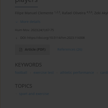
1,2,3
4,5,6
Filipe Manuel Clemente
,
Rafael Oliveira
,
Zeki Akyi
More details
Hum Mov. 2023;24(1):67-75
DOI:
https://doi.org/10.5114/hm.2023.114308
Article
(PDF)
References
(26)
KEYWORDS
football
exercise test
athletic performance
card
TOPICS
sport and exercise