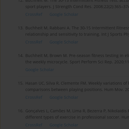
12.
Buchheit M. The 30-15 Intermittent Fitness Test: accur
sport players. J Strength Cond Res. 2008;22(2):365–3
CrossRef
Google Scholar
13.
Buchheit M, Rabbani A. The 30-15 Intermittent Fitness
relationship and sensitivity to training. Int J Sports 
CrossRef
Google Scholar
14.
Buchheit M, Brown M. Pre-season fitness testing in eli
the weekly microcycle. Sport Perform Sci Rep. 2020;11
Google Scholar
15.
Hasan UC, Silva R, Clemente FM. Weekly variations of 
comparisons between playing positions. Hum Mov. 20
CrossRef
Google Scholar
16.
Gonçalves L, Camões M, Lima R, Bezerra P, Nikolaidis P
different types of exercise in professional soccer. H
CrossRef
Google Scholar