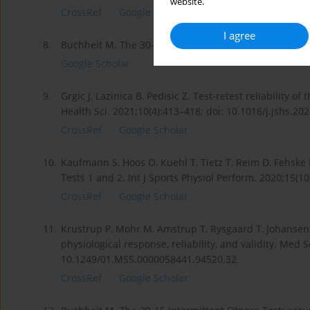
website.
CrossRef
Google Scholar
I agree
8.
Buchheit M. The 30-15 Intermittent Fitness Test: 10 ye
Google Scholar
9.
Grgic J, Lazinica B, Pedisic Z. Test-retest reliability o
Health Sci. 2021;10(4):413–418; doi: 10.1016/j.jshs.20
CrossRef
Google Scholar
10.
Kaufmann S, Hoos O, Kuehl T, Tietz T, Reim D, Fehske K
Tests 1 and 2. Int J Sports Physiol Perform. 2020;15(1
CrossRef
Google Scholar
11.
Krustrup P, Mohr M, Amstrup T, Rysgaard T, Johansen J
physiological response, reliability, and validity. Med 
10.1249/01.MSS.0000058441.94520.32.
CrossRef
Google Scholar