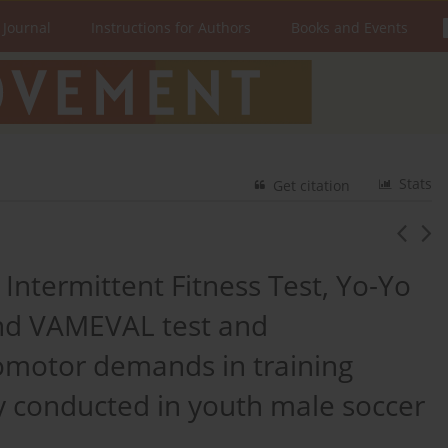
 Journal
Instructions for Authors
Books and Events
Stats
Get citation
ntermittent Fitness Test, Yo-Yo
and VAMEVAL test and
omotor demands in training
y conducted in youth male soccer