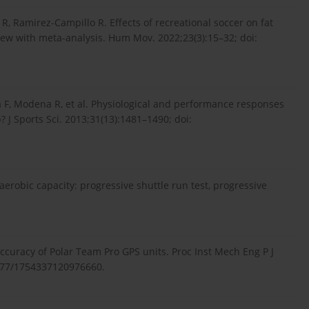
R, Ramirez-Campillo R. Effects of recreational soccer on fat
iew with meta-analysis. Hum Mov. 2022;23(3):15–32; doi:
na F, Modena R, et al. Physiological and performance responses
p? J Sports Sci. 2013;31(13):1481–1490; doi:
aerobic capacity: progressive shuttle run test, progressive
 accuracy of Polar Team Pro GPS units. Proc Inst Mech Eng P J
1177/1754337120976660.