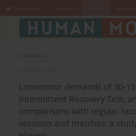
Current issue
Online first
Archive
About the
1/2023 vol. 24
ORIGINAL PAPER
Locomotor demands of 30-15 I
Intermittent Recovery Test, 
comparisons with regular loc
sessions and matches: a stud
players