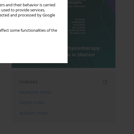
rs and their behavior is carried
 used to provide services,
llected and processed by Google
ffect some functionalities of the
Indexes
Keywords index
Topics index
Authors index