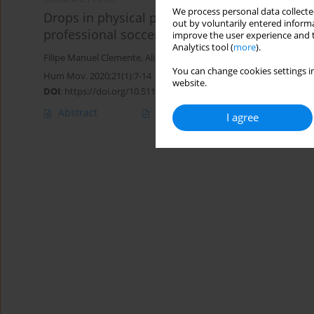
We process personal data collected
Drops in physical performance during intermi
out by voluntarily entered informa
professional soccer players
improve the user experience and t
Analytics tool (
more
).
Filipe Manuel Clemente
,
Alireza Rabbani
,
Ruben Ferreira
,
João Pe
You can change cookies settings in
Hum Mov. 2020;21(1):7-14
website.
DOI
:
https://doi.org/10.5114/hm.2020.88148
Abstract
Article
(PDF)
I agree