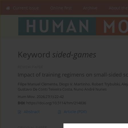
Current issue
Online first
Archive
About the
Keyword
sided-games
REVIEW PAPER
Impact of training regimens on small-sided s
Filipe Manuel Clemente
,
Diogo V. Martinho
,
Robert Trybulski
,
Ale
Gustavo De Conti Teixeira Costa
,
Nuno André Nunes
Hum Mov. 2026;27(1):22-42
DOI
:
https://doi.org/10.5114/hm/214836
Abstract
Article
(PDF)
ORIGINAL PAPER