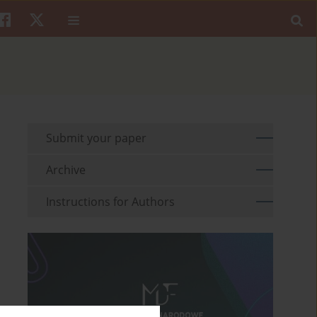
Submit your paper
Archive
Instructions for Authors