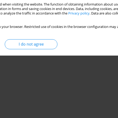
 when visiting the website. The function of obtaining information about use
ttent small-sided and conditioned games in
tion in forms and saving cookies in end devices. Data, including cookies, are
o analyze the traffic in accordance with the
Privacy policy
. Data are also co
dro Araújo
 your browser. Restricted use of cookies in the browser configuration may a
Stats
I do not agree