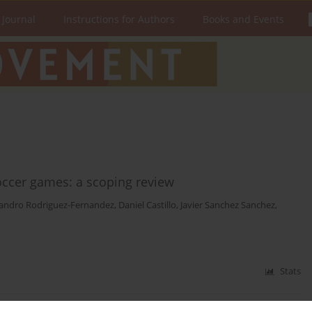
 Journal
Instructions for Authors
Books and Events
occer games: a scoping review
jandro Rodriguez-Fernandez
,
Daniel Castillo
,
Javier Sanchez Sanchez
,
Stats