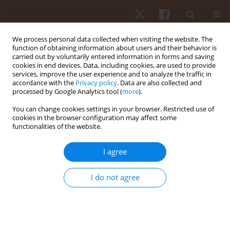
We process personal data collected when visiting the website. The
function of obtaining information about users and their behavior is
carried out by voluntarily entered information in forms and saving
cookies in end devices. Data, including cookies, are used to provide
services, improve the user experience and to analyze the traffic in
3/2024 vol. 25
accordance with the
Privacy policy
. Data are also collected and
processed by Google Analytics tool (
more
).
ORIGINAL PAPER
You can change cookies settings in your browser. Restricted use of
cookies in the browser configuration may affect some
functionalities of the website.
Internal and external loads in
professional women’s Rugby
I agree
Sevens: analysis of a block-
I do not agree
based training session with
small games