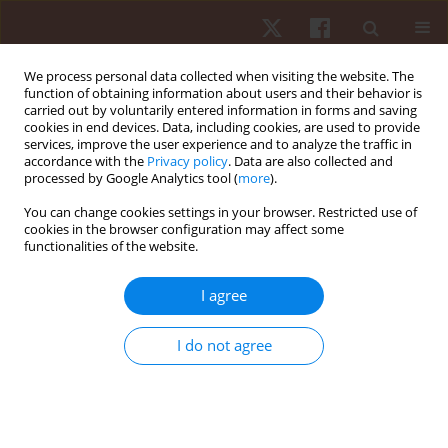
We process personal data collected when visiting the website. The
function of obtaining information about users and their behavior is
carried out by voluntarily entered information in forms and saving
cookies in end devices. Data, including cookies, are used to provide
services, improve the user experience and to analyze the traffic in
3/2016 vol. 17
accordance with the
Privacy policy
. Data are also collected and
processed by Google Analytics tool (
more
).
ORIGINAL PAPER
You can change cookies settings in your browser. Restricted use of
cookies in the browser configuration may affect some
functionalities of the website.
Diagnostic sources of
information on sports result
I agree
determinants in young
I do not agree
powerlifting athletes
1
1
2
Igor Ryguła
,
Łukasz Płóciennik
,
Patrycja Lipińska