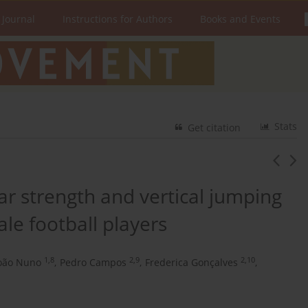
 Journal
Instructions for Authors
Books and Events
Stats
Get citation
r strength and vertical jumping
le football players
1,8
2,9
2,10
oão Nuno
,
Pedro Campos
,
Frederica Gonçalves
,