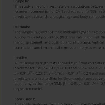
Purpose:
This study aimed to investigate the associations betwee
(countermovement jump [CMJ] and squat jump [SJ]) in adol
predictors such as chronological age and body compositi
Methods:
The sample involved 161 male footballers (mean age: 15.
groups. Body fat percentage (BF%) was calculated with S
handgrip strength and push-up and sit-up tests. Vertic
correlations and hierarchical regression analyses were ru
Results:
All muscular strength tests showed significant correlati
predictor for CMJ (
r
= 0.43,
p
< 0.01) and SJ (
r
= 0.44,
p
< 0.
2
2
p
< 0.01,
R
= 0.23; SJ: β = 0.16,
p
< 0.01,
R
= 0.27) and pus
predictors after controlling for chronological age, body m
2
of jumping performance (CMJ: β = –0.43,
p
< 0.01,
R
= –0.3
regression model.
Conclusions:
This study reinforces the importance of players’ overall 