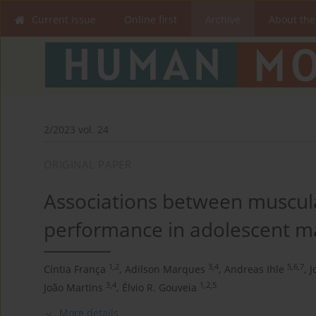
Current issue
Online first
Archive
About the
2/2023 vol. 24
ORIGINAL PAPER
Associations between muscula
performance in adolescent ma
1,2
3,4
5,6,7
Cíntia França
,
Adilson Marques
,
Andreas Ihle
,
J
3,4
1,2,5
João Martins
,
Élvio R. Gouveia
More details