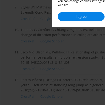
You can change cookies settings in
website.
9.
Styles WJ, Matthews MJ, Comfort P. Effects of strength
Strength Cond Res. 2016;30(6):1534–1539; doi: 10.15
I agree
CrossRef
Google Scholar
10.
Thomas C, Comfort P, Chiang C-Y, Jones PA. Relations
change of direction performance in collegiate athletes.
CrossRef
Google Scholar
11.
Esco MR, Olson MS, Williford H. Relationship of pushu
performance results: a multiple regression study. J S
10.1519/JSC.0b013e318181fd03.
CrossRef
Google Scholar
12.
Castro-Piñero J, Ortega FB, Artero EG, Girela-Rejón MJ
youth: usefulness of standing long jump as a general 
2010;24(7):1810–1817; doi: 10.1519/JSC.0b013e3181d
CrossRef
Google Scholar