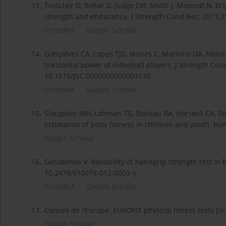
13.
Trosclair D, Bellar D, Judge LW, Smith J, Mazerat N, B
strength and endurance. J Strength Cond Res. 2011;2
CrossRef
Google Scholar
14.
Gonçalves CA, Lopes TJD, Nunes C, Marinho DA, Nei
horizontal power of volleyball players. J Strength Con
10.1519/JSC.0000000000003139.
CrossRef
Google Scholar
15.
Slaughter MH, Lohman TG, Boileau RA, Horswill CA, Sti
estimation of body fatness in children and youth. Hum
Google Scholar
16.
Gerodimos V. Reliability of handgrip strength test in 
10.2478/v10078-012-0003-y.
CrossRef
Google Scholar
17.
Conseil de l’Europe. EUROFIT physical fitness tests [i
Google Scholar