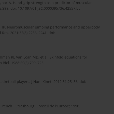
rignac A. Hand-grip strength as a predictor of muscular
5:S99; doi: 10.1097/01.JSC.0000395736.42557.bc.
va HP. Neuromuscular jumping performance and upperbody
d Res. 2021;35(8):2236–2241; doi:
llman RJ, Van Loan MD, et al. Skinfold equations for
 Biol. 1988;60(5):709–723.
basketball players. J Hum Kinet. 2012;31:25–36; doi:
n French]. Strasbourg: Conseil de l’Europe; 1990.