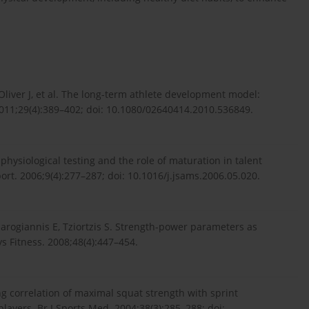
Oliver J, et al. The long-term athlete development model:
 2011;29(4):389–402; doi: 10.1080/02640414.2010.536849.
hysiological testing and the role of maturation in talent
port. 2006;9(4):277–287; doi: 10.1016/j.jsams.2006.05.020.
charogiannis E, Tziortzis S. Strength-power parameters as
s Fitness. 2008;48(4):447–454.
ong correlation of maximal squat strength with sprint
layers. Br J Sports Med. 2004;38(3):285–288; doi: