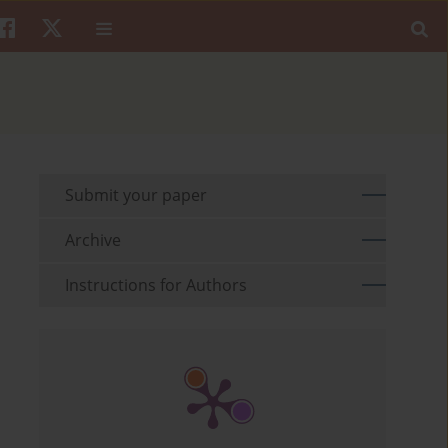
Submit your paper
Archive
Instructions for Authors