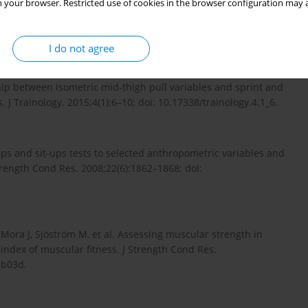
 your browser. Restricted use of cookies in the browser configuration may a
 training on squat and sprint performance in soccer players. J
19/JSC.0000000000001243.
I do not agree
hip between isometric mid-thigh pull variables and sprint and
 J Trainology. 2015;4(1):6–10; doi: 10.17338/trainology.4.1_6.
ps and sit-ups tests to selected anthropometric variables and
trength Cond Res. 2008;22(6):1862–1868; doi:
, Mora J, Sjöström M, et al. Assessing muscular strength in
index of muscular fitness. J Strength Cond Res.
db03d.