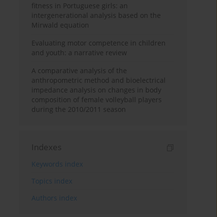
fitness in Portuguese girls: an
intergenerational analysis based on the
Mirwald equation
Evaluating motor competence in children
and youth: a narrative review
A comparative analysis of the
anthropometric method and bioelectrical
impedance analysis on changes in body
composition of female volleyball players
during the 2010/2011 season
Indexes
Keywords index
Topics index
Authors index