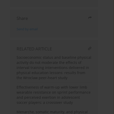
Share
Send by email
RELATED ARTICLE
Socioeconomic status and baseline physical
activity do not moderate the effects of
interval training interventions delivered in
physical education lessons: results from
the Wroclaw peer-heart study
Effectiveness of warm-up with lower limb
wearable resistance on sprint performance
and perceived exertion in adolescent
soccer players: a crossover study
Menarche, somatic maturity, and physical