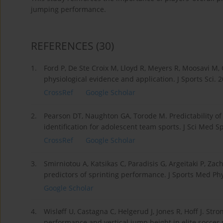
jumping performance.
REFERENCES
(30)
1.
Ford P, De Ste Croix M, Lloyd R, Meyers R, Moosavi M, 
physiological evidence and application. J Sports Sci.
CrossRef
Google Scholar
2.
Pearson DT, Naughton GA, Torode M. Predictability of p
identification for adolescent team sports. J Sci Med S
CrossRef
Google Scholar
3.
Smirniotou A, Katsikas C, Paradisis G, Argeitaki P, Za
predictors of sprinting performance. J Sports Med Phy
Google Scholar
4.
Wisløff U, Castagna C, Helgerud J, Jones R, Hoff J. Str
performance and vertical jump height in elite soccer p