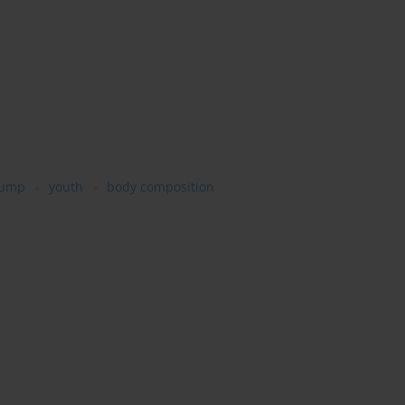
jump
youth
body composition