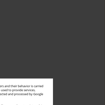
rs and their behavior is carried
 used to provide services,
llected and processed by Google