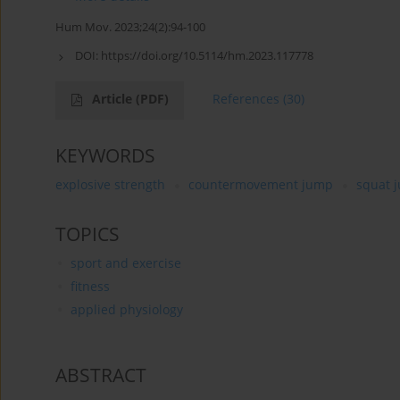
Hum Mov. 2023;24(2):94-100
DOI:
https://doi.org/10.5114/hm.2023.117778
Article
(PDF)
References
(30)
KEYWORDS
explosive strength
countermovement jump
squat 
TOPICS
sport and exercise
fitness
applied physiology
ABSTRACT