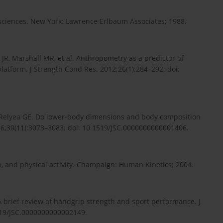
l sciences. New York: Lawrence Erlbaum Associates; 1988.
JR, Marshall MR, et al. Anthropometry as a predictor of
latform. J Strength Cond Res. 2012;26(1):284–292; doi:
R, Relyea GE. Do lower-body dimensions and body composition
016;30(11):3073–3083; doi: 10.1519/JSC.0000000000001406.
, and physical activity. Champaign: Human Kinetics; 2004.
 A brief review of handgrip strength and sport performance. J
519/JSC.0000000000002149.