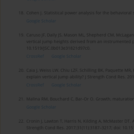
18.
Cohen J. Statistical power analysis for the behaviora
Google Scholar
19.
Caruso JF, Daily JS, Mason ML, Shepherd CM, McLagan 
vertical jump heights derived from an instrumented p
10.1519/JSC.0b013e31821d97c0.
CrossRef
Google Scholar
20.
Caia J, Weiss LW, Chiu LZF, Schilling BK, Paquette M
explain vertical jump ability? J Strength Cond Res. 2
CrossRef
Google Scholar
21.
Malina RM, Bouchard C, Bar-Or O. Growth, maturation
Google Scholar
22.
Cronin J, Lawton T, Harris N, Kilding A, McMaster DT.
Strength Cond Res. 2017;31(11):3187–3217; doi: 10.1