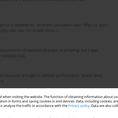
us S, Newton RU. Eccentric utilization ratio: effect of sport
):992–995; doi: 10.1519/R-19165.1.
easurement of mechanical power in jumping. Eur J Appl
007/BF00422166.
f muscular strength in athletic performance. Sports Med.
-0.
 when visiting the website. The function of obtaining information about use
 Muscular strength in male adolescents and premature death:
tion in forms and saving cookies in end devices. Data, including cookies, are
o analyze the traffic in accordance with the
Privacy policy
. Data are also co
45:e7279; doi: 10.1136/bmj.e7279.