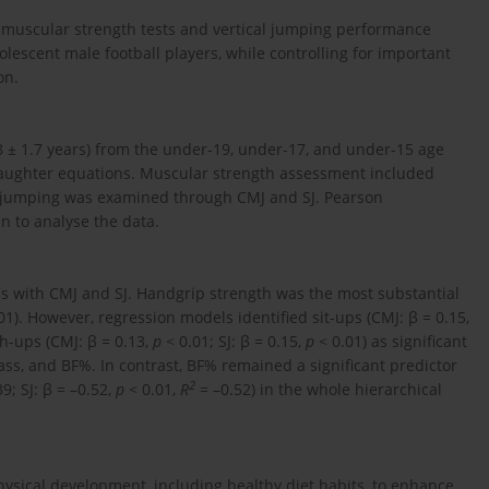
n muscular strength tests and vertical jumping performance
escent male football players, while controlling for important
on.
8 ± 1.7 years) from the under-19, under-17, and under-15 age
laughter equations. Muscular strength assessment included
al jumping was examined through CMJ and SJ. Pearson
n to analyse the data.
ons with CMJ and SJ. Handgrip strength was the most substantial
01). However, regression models identified sit-ups (CMJ: β = 0.15,
h-ups (CMJ: β = 0.13,
p
< 0.01; SJ: β = 0.15,
p
< 0.01) as significant
ass, and BF%. In contrast, BF% remained a significant predictor
2
9; SJ: β = –0.52,
p
< 0.01,
R
= –0.52) in the whole hierarchical
physical development, including healthy diet habits, to enhance