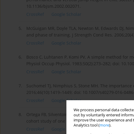
10.1136/bjsm.2002.002071.
CrossRef
Google Scholar
5.
McGuigan MR, Doyle TLA, Newton M, Edwards DJ, Nimphi
and phase of training. J Strength Cond Res. 2006;20(4
CrossRef
Google Scholar
6.
Bosco C, Luhtanen P, Komi PV. A simple method for m
Physiol Occup Physiol. 1983;50(2):273–282; doi: 10.1
CrossRef
Google Scholar
7.
Suchomel TJ, Nimphius S, Stone MH. The importance o
2016;46(10):1419–1449; doi: 10.1007/s40279-016-0486
CrossRef
Google Scholar
We process personal data collected
8.
Ortega FB, Silventoinen K, Tynelius P, Rasmussen F.
out by voluntarily entered informa
improve the user experience and t
cohort study of one million participants. BMJ. 2012;3
Analytics tool (
more
).
CrossRef
Google Scholar