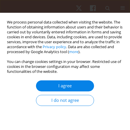
We process personal data collected when visiting the website. The
function of obtaining information about users and their behavior is
carried out by voluntarily entered information in forms and saving
cookies in end devices. Data, including cookies, are used to provide
services, improve the user experience and to analyze the traffic in
2/2022 vol. 23
accordance with the
Privacy policy
. Data are also collected and
processed by Google Analytics tool (
more
).
REVIEW PAPER
You can change cookies settings in your browser. Restricted use of
cookies in the browser configuration may affect some
functionalities of the website.
Current understanding of
critical game scenarios in team
I agree
sports: systematic review
I do not agree
1
1
1
João B. Martins
,
Isabel Mesquita
,
Ademilson Mendes
,
1
1
Letícia Santos
,
José Afonso