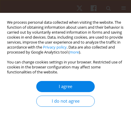
We process personal data collected when visiting the website. The
function of obtaining information about users and their behavior is
carried out by voluntarily entered information in forms and saving
cookies in end devices. Data, including cookies, are used to provide
services, improve the user experience and to analyze the traffic in
Author
Metaneeya
accordance with the
Privacy policy
. Data are also collected and
processed by Google Analytics tool (
more
).
Pilanthananond
You can change cookies settings in your browser. Restricted use of
cookies in the browser configuration may affect some
functionalities of the website.
ORIGINAL PAPER
Comparative analysis of calf muscle endurance
I agree
metrics in male and female athletes from
different sports
I do not agree
Metaneeya Pilanthananond
,
Kim Hébert-Losier
,
Thitiphan
Srisomphan
,
Parunchaya Jamkrajang
Hum Mov. 2026;27(2):98-107
DOI
:
https://doi.org/10.5114/hm/217864